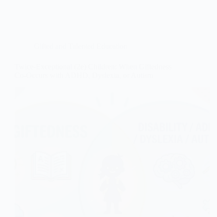
Gifted and Talented Education
Twice-Exceptional (2e) Children: When Giftedness
Co-Occurs with ADHD, Dyslexia, or Autism