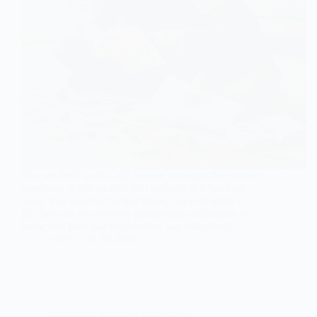
You see their spark—the intense curiosity, the endless
questions, the deep dive into subjects that fascinate
them. You want to fan that flame, not extinguish it.
But how do you provide gifted child enrichment at
home that feels like exploration, not obligation?…
SKE
01.05.2026
Gifted and Talented Education