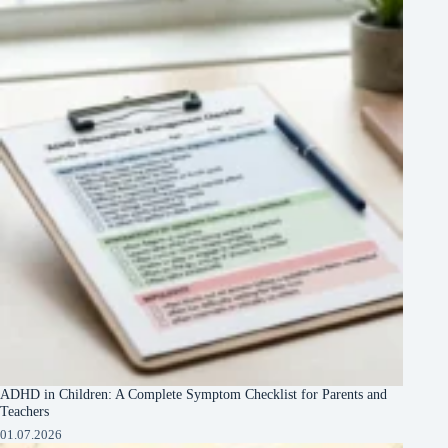
ADHD in Children: A Complete Symptom Checklist for Parents and
Teachers
01.07.2026