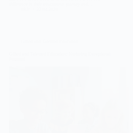
difference in their educational journey and…
SKE
22.04.2026
Gifted and Talented Education
Gifted and Talented Education: Nurturing Exceptional
Potential