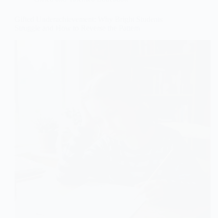
Gifted Underachievement: Why Bright Students
Struggle and How to Reverse the Pattern