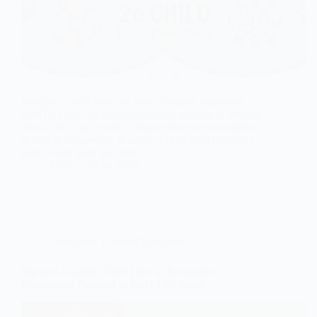
Imagine a child who can build complex structures
with LEGOs and explain planetary science in striking
detail—but can’t write a simple sentence or remember
to turn in homework. Imagine a child who reads at a
high school level but melts…
SKE
24.04.2026
Gifted and Talented Education
Signs of a Gifted Child: How to Recognize
Exceptional Potential in Early Childhood