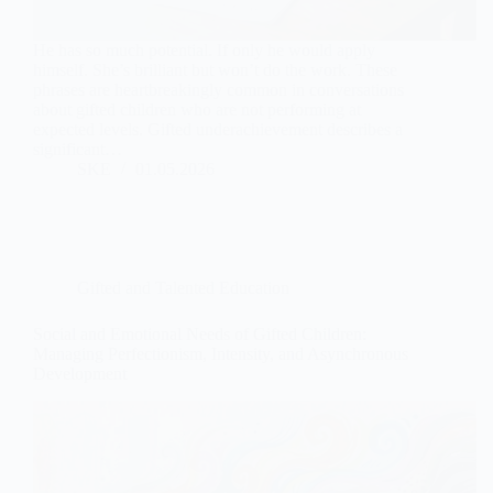
He has so much potential. If only he would apply
himself. She’s brilliant but won’t do the work. These
phrases are heartbreakingly common in conversations
about gifted children who are not performing at
expected levels. Gifted underachievement describes a
significant…
SKE
01.05.2026
Gifted and Talented Education
Social and Emotional Needs of Gifted Children:
Managing Perfectionism, Intensity, and Asynchronous
Development