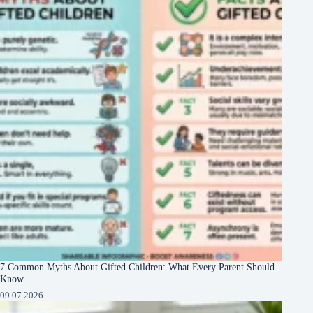
7 Common Myths About Gifted Children: What Every Parent Should
Know
09.07.2026