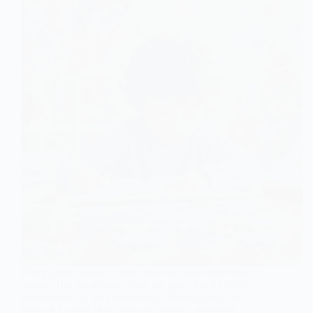
Every parent looks at their child and sees something
special. But sometimes, there are signs that a child’s
development is truly exceptional. Recognizing the
signs of a gifted child early can make a profound