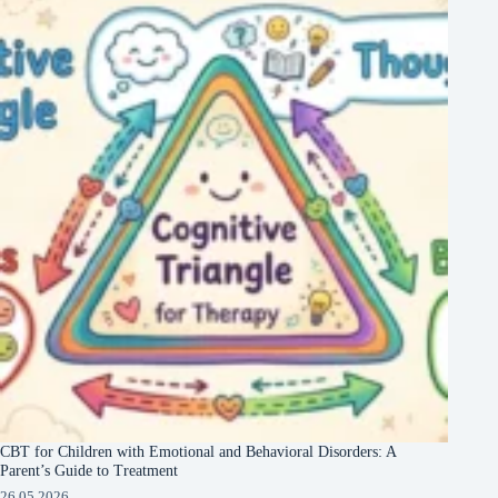
CBT for Children with Emotional and Behavioral Disorders: A
Parent’s Guide to Treatment
26.05.2026