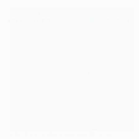
Gifted children are often misunderstood. Movies and