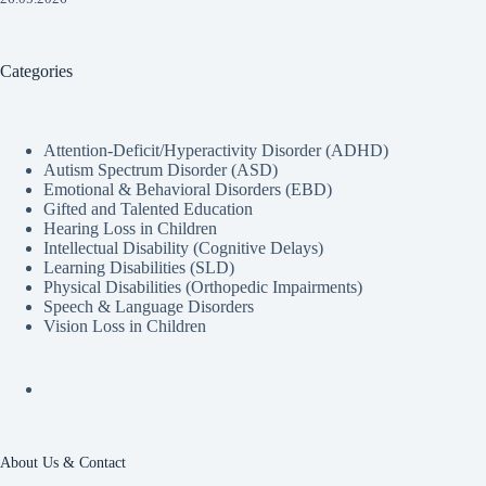
Categories
Attention-Deficit/Hyperactivity Disorder (ADHD)
Autism Spectrum Disorder (ASD)
Emotional & Behavioral Disorders (EBD)
Gifted and Talented Education
Hearing Loss in Children
Intellectual Disability (Cognitive Delays)
Learning Disabilities (SLD)
Physical Disabilities (Orthopedic Impairments)
Speech & Language Disorders
Vision Loss in Children
About Us & Contact