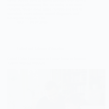
media portray them as quirky geniuses who excel at
everything effortlessly. But the reality is far more
complex. Myths about gifted children can lead to
unrealistic expectations, missed diagnoses, and
inadequate support. This…
SKE
09.07.2026
Gifted and Talented Education
Gifted Child Enrichment at Home: How to Nurture
Talents Without Pressure