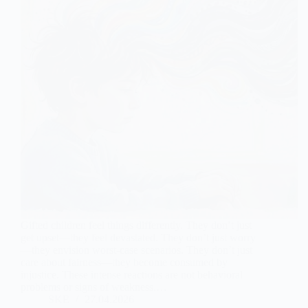
Gifted children feel things differently. They don’t just
get upset—they feel devastated. They don’t just worry
—they envision worst-case scenarios. They don’t just
care about fairness—they become consumed by
injustice. These intense reactions are not behavioral
problems or signs of weakness.…
SKE
27.04.2026