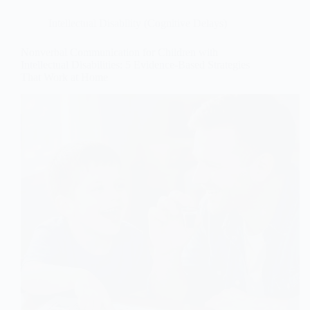
Intellectual Disability (Cognitive Delays)
Nonverbal Communication for Children with
Intellectual Disabilities: 5 Evidence-Based Strategies
That Work at Home