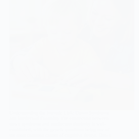
Understanding the Intrinsic Link: Down Syndrome
and Intellectual Disability The connection between
down syndrome and intellectual disability is well-
established, with the genetic condition being one of
the most common causes of cognitive delays. Down