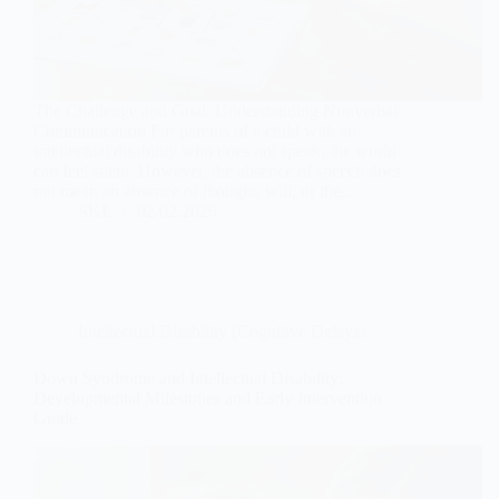
The Challenge and Goal: Understanding Nonverbal
Communication For parents of a child with an
intellectual disability who does not speak, the world
can feel silent. However, the absence of speech does
not mean an absence of thought, will, or the…
SKE
02.02.2026
Intellectual Disability (Cognitive Delays)
Down Syndrome and Intellectual Disability:
Developmental Milestones and Early Intervention
Guide