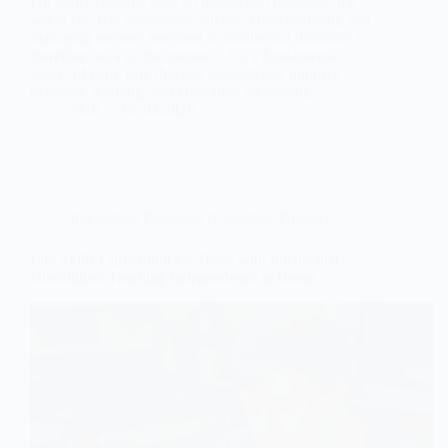
For many children with an intellectual disability, the
world can feel unbearably intense. Understanding and
managing sensory overload in intellectual disability is
therefore not a niche concern—it’s a fundamental
aspect of daily care that can dramatically improve
behavior, learning, and emotional well-being.…
SKE
06.02.2026
Intellectual Disability (Cognitive Delays)
Life Skills Curriculum for Teens with Intellectual
Disabilities: Teaching Independence at Home