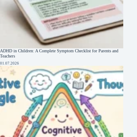
ADHD in Children: A Complete Symptom Checklist for Parents and
Teachers
01.07.2026