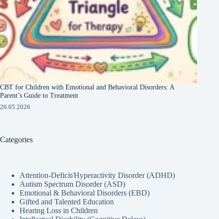
CBT for Children with Emotional and Behavioral Disorders: A
Parent’s Guide to Treatment
26.05.2026
Categories
Attention-Deficit/Hyperactivity Disorder (ADHD)
Autism Spectrum Disorder (ASD)
Emotional & Behavioral Disorders (EBD)
Gifted and Talented Education
Hearing Loss in Children