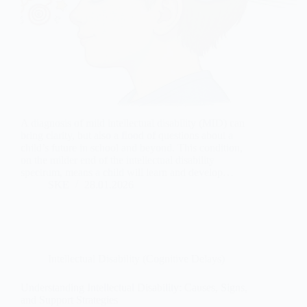
A diagnosis of mild intellectual disability (MID) can
bring clarity, but also a flood of questions about a
child’s future in school and beyond. This condition,
on the milder end of the intellectual disability
spectrum, means a child will learn and develop…
SKE
28.01.2026
Intellectual Disability (Cognitive Delays)
Understanding Intellectual Disability: Causes, Signs,
and Support Strategies