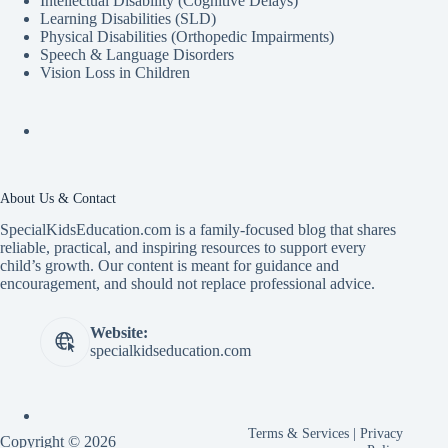
Intellectual Disability (Cognitive Delays)
Learning Disabilities (SLD)
Physical Disabilities (Orthopedic Impairments)
Speech & Language Disorders
Vision Loss in Children
About Us & Contact
SpecialKidsEducation.com is a family-focused blog that shares
reliable, practical, and inspiring resources to support every
child’s growth. Our content is meant for guidance and
encouragement, and should not replace professional advice.
Website:
specialkidseducation.com
Terms & Services
|
Privacy
Copyright © 2026