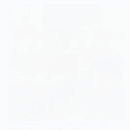
Every child grows and learns at their own pace. Some
children, however, experience challenges in