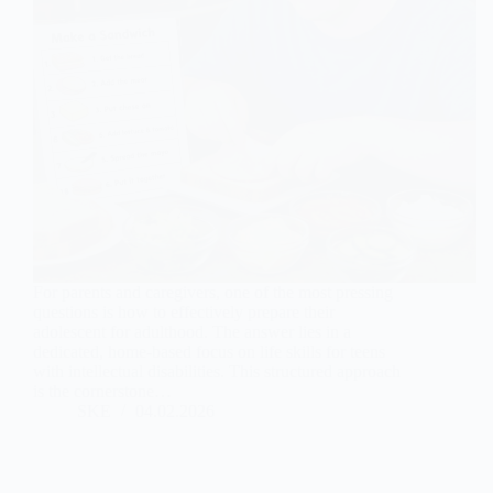
For parents and caregivers, one of the most pressing
questions is how to effectively prepare their
adolescent for adulthood. The answer lies in a
dedicated, home-based focus on life skills for teens
with intellectual disabilities. This structured approach
is the cornerstone…
SKE
04.02.2026