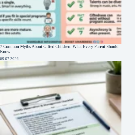
7 Common Myths About Gifted Children: What Every Parent Should
Know
09.07.2026