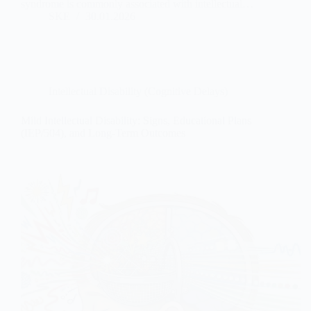
syndrome is commonly associated with intellectual…
SKE
30.01.2026
Intellectual Disability (Cognitive Delays)
Mild Intellectual Disability: Signs, Educational Plans
(IEP/504), and Long-Term Outcomes