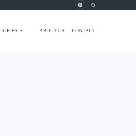
GORIES
ABOUT US
CONTACT