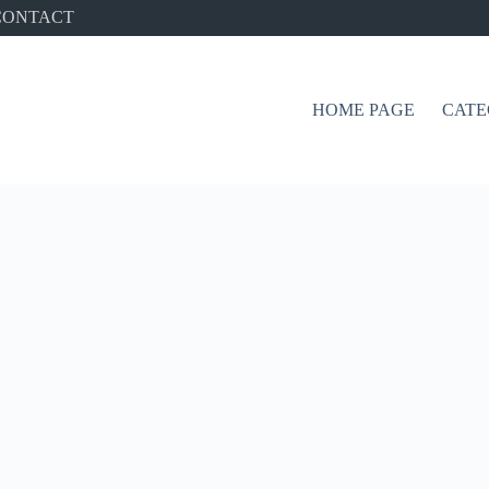
CONTACT
HOME PAGE
CATE