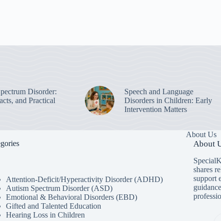
pectrum Disorder:
Speech and Language
cts, and Practical
Disorders in Children: Early
Intervention Matters
About Us
gories
About U
SpecialK
shares re
support 
Attention-Deficit/Hyperactivity Disorder (ADHD)
guidance
Autism Spectrum Disorder (ASD)
professio
Emotional & Behavioral Disorders (EBD)
Gifted and Talented Education
Hearing Loss in Children