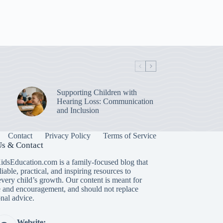
Supporting Children with
Hearing Loss: Communication
and Inclusion
Contact
Privacy Policy
Terms of Service
s & Contact
idsEducation.com is a family-focused blog that
liable, practical, and inspiring resources to
every child’s growth. Our content is meant for
 and encouragement, and should not replace
nal advice.
Website: