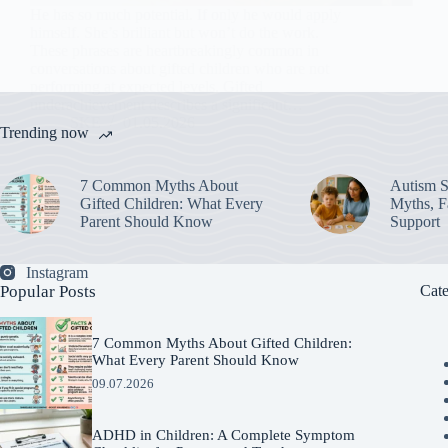
He has so much potential. If only he would apply
himself. She’s brilliant but won’t do the work.
These phrases are heartbreakingly common in
conversations about gifted children who are not
performing at expected levels. Gifted
underachievement describes a significant…
SKE
01.05.2026
Trending now
7 Common Myths About
Autism S
Gifted Children: What Every
Myths, Fa
Parent Should Know
Support
Instagram
Popular Posts
Cate
7 Common Myths About Gifted Children:
What Every Parent Should Know
09.07.2026
ADHD in Children: A Complete Symptom