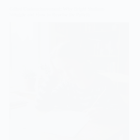
Gifted Underachievement: Why Bright Students
Struggle and How to Reverse the Pattern