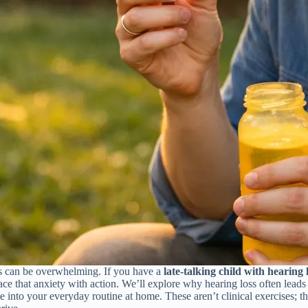
nes can be overwhelming. If you have a
late-talking child with hearing 
lace that anxiety with action. We’ll explore why hearing loss often lead
 into your everyday routine at home. These aren’t clinical exercises; th