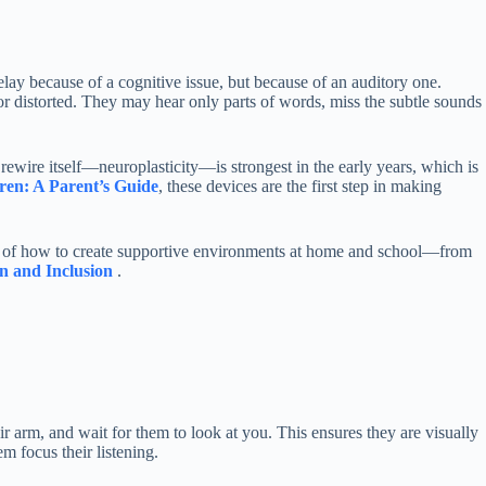
lay because of a cognitive issue, but because of an auditory one.
or distorted. They may hear only parts of words, miss the subtle sounds
 rewire itself—neuroplasticity—is strongest in the early years, which is
ren: A Parent’s Guide
, these devices are the first step in making
ew of how to create supportive environments at home and school—from
n and Inclusion
.
r arm, and wait for them to look at you. This ensures they are visually
m focus their listening.