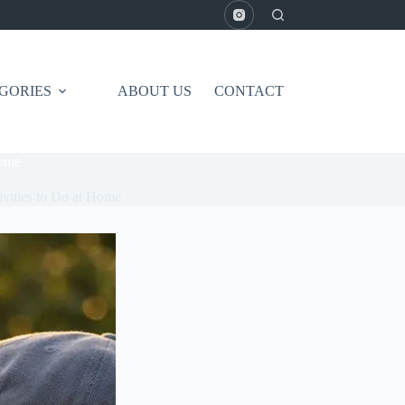
GORIES
ABOUT US
CONTACT
Home
ivities to Do at Home