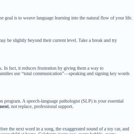
he goal is to weave language learning into the natural flow of your life.
 may be slightly beyond their current level. Take a break and try
. In fact, it reduces frustration by giving them a way to
 families use “total communication”—speaking and signing key words
on program. A speech-language pathologist (SLP) is your essential
ment
, not replace, professional support.
efore the next word in a song, the exaggerated sound of a toy car, and