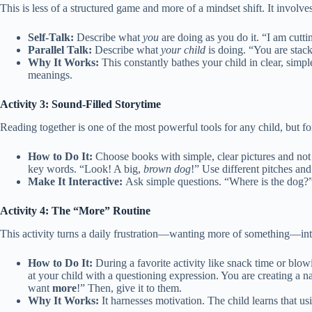
This is less of a structured game and more of a mindset shift. It involv
Self-Talk:
Describe what
you
are doing as you do it. “I am cutti
Parallel Talk:
Describe what
your child
is doing. “You are stac
Why It Works:
This constantly bathes your child in clear, simpl
meanings.
Activity 3: Sound-Filled Storytime
Reading together is one of the most powerful tools for any child, but f
How to Do It:
Choose books with simple, clear pictures and not 
key words. “Look! A big,
brown dog
!” Use different pitches and
Make It Interactive:
Ask simple questions. “Where is the dog?”
Activity 4: The “More” Routine
This activity turns a daily frustration—wanting more of something—in
How to Do It:
During a favorite activity like snack time or blo
at your child with a questioning expression. You are creating a 
want
more
!” Then, give it to them.
Why It Works:
It harnesses motivation. The child learns that us