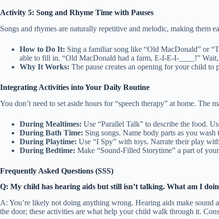
Activity 5: Song and Rhyme Time with Pauses
Songs and rhymes are naturally repetitive and melodic, making them easi
How to Do It:
Sing a familiar song like “Old MacDonald” or “Th
able to fill in. “Old MacDonald had a farm, E-I-E-I-____!” Wait,
Why It Works:
The pause creates an opening for your child to p
Integrating Activities into Your Daily Routine
You don’t need to set aside hours for “speech therapy” at home. The magi
During Mealtimes:
Use “Parallel Talk” to describe the food. Us
During Bath Time:
Sing songs. Name body parts as you wash 
During Playtime:
Use “I Spy” with toys. Narrate their play with
During Bedtime:
Make “Sound-Filled Storytime” a part of your n
Frequently Asked Questions (SSS)
Q: My child has hearing aids but still isn’t talking. What am I do
A: You’re likely not doing anything wrong. Hearing aids make sound acce
the door; these activities are what help your child walk through it. Co