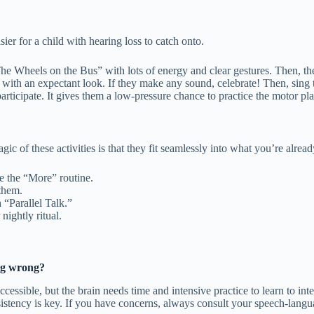
er for a child with hearing loss to catch onto.
e Wheels on the Bus” with lots of energy and clear gestures. Then, th
 with an expectant look. If they make any sound, celebrate! Then, sing
articipate. It gives them a low-pressure chance to practice the motor pl
c of these activities is that they fit seamlessly into what you’re alrea
e the “More” routine.
them.
 “Parallel Talk.”
ightly ritual.
ing wrong?
ssible, but the brain needs time and intensive practice to learn to int
nsistency is key. If you have concerns, always consult your speech-langu