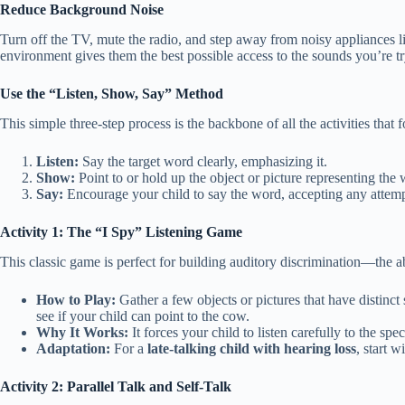
Reduce Background Noise
Turn off the TV, mute the radio, and step away from noisy appliances lik
environment gives them the best possible access to the sounds you’re tr
Use the “Listen, Show, Say” Method
This simple three-step process is the backbone of all the activities that 
Listen:
Say the target word clearly, emphasizing it.
Show:
Point to or hold up the object or picture representing the
Say:
Encourage your child to say the word, accepting any attempt 
Activity 1: The “I Spy” Listening Game
This classic game is perfect for building auditory discrimination—the a
How to Play:
Gather a few objects or pictures that have distinct
see if your child can point to the cow.
Why It Works:
It forces your child to listen carefully to the sp
Adaptation:
For a
late-talking child with hearing loss
, start 
Activity 2: Parallel Talk and Self-Talk