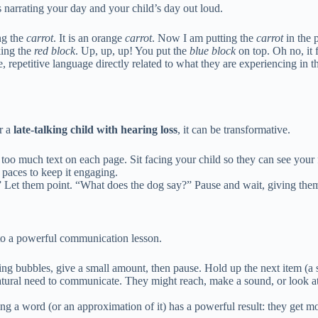
es narrating your day and your child’s day out loud.
ng the
carrot
. It is an orange
carrot
. Now I am putting the
carrot
in the 
king the
red block
. Up, up, up! You put the
blue block
on top. Oh no, it f
e, repetitive language directly related to what they are experiencing i
or a
late-talking child with hearing loss
, it can be transformative.
too much text on each page. Sit facing your child so they can see your 
 paces to keep it engaging.
 Let them point. “What does the dog say?” Pause and wait, giving them 
to a powerful communication lesson.
wing bubbles, give a small amount, then pause. Hold up the next item (a
natural need to communicate. They might reach, make a sound, or look a
ing a word (or an approximation of it) has a powerful result: they get m