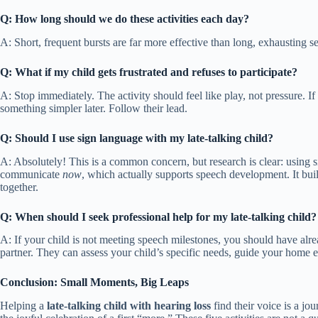
Q: How long should we do these activities each day?
A: Short, frequent bursts are far more effective than long, exhausting s
Q: What if my child gets frustrated and refuses to participate?
A: Stop immediately. The activity should feel like play, not pressure. If
something simpler later. Follow their lead.
Q: Should I use sign language with my late-talking child?
A: Absolutely! This is a common concern, but research is clear: using 
communicate
now
, which actually supports speech development. It b
together.
Q: When should I seek professional help for my late-talking child?
A: If your child is not meeting speech milestones, you should have alr
partner. They can assess your child’s specific needs, guide your home ef
Conclusion: Small Moments, Big Leaps
Helping a
late-talking child with hearing loss
find their voice is a jo