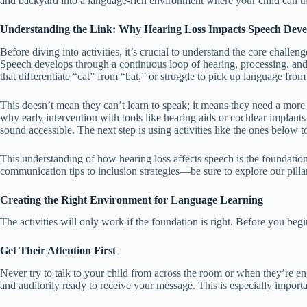
and backyard into a language-rich environment where your child can th
Understanding the Link: Why Hearing Loss Impacts Speech Dev
Before diving into activities, it’s crucial to understand the core challen
Speech develops through a continuous loop of hearing, processing, and 
that differentiate “cat” from “bat,” or struggle to pick up language fr
This doesn’t mean they can’t learn to speak; it means they need a more i
why early intervention with tools like hearing aids or cochlear implants
sound accessible. The next step is using activities like the ones below 
This understanding of how hearing loss affects speech is the foundati
communication tips to inclusion strategies—be sure to explore our pilla
Creating the Right Environment for Language Learning
The activities will only work if the foundation is right. Before you begi
Get Their Attention First
Never try to talk to your child from across the room or when they’re eng
and auditorily ready to receive your message. This is especially importan