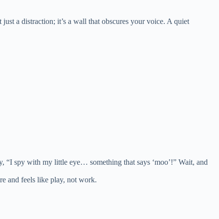
ust a distraction; it’s a wall that obscures your voice. A quiet
Say, “I spy with my little eye… something that says ‘moo’!” Wait, and
re and feels like play, not work.