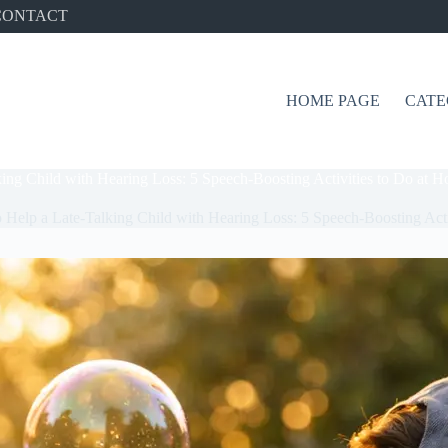
CONTACT
HOME PAGE
CATE
ing Child with Hearing Loss: 5 Speech-Boosting Activities to Do at 
 Help a Late-Talking Child with Hearing Loss: 5 Speech-Boosting Act