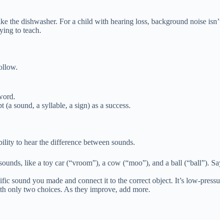
e the dishwasher. For a child with hearing loss, background noise isn’t j
ying to teach.
follow.
 word.
(a sound, a syllable, a sign) as a success.
bility to hear the difference between sounds.
 sounds, like a toy car (“vroom”), a cow (“moo”), and a ball (“ball”). 
ecific sound you made and connect it to the correct object. It’s low-pressu
with only two choices. As they improve, add more.