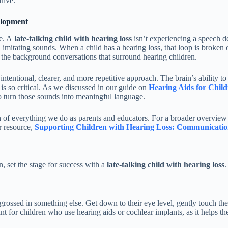
rive.
elopment
ge. A
late-talking child with hearing loss
isn’t experiencing a speech de
imitating sounds. When a child has a hearing loss, that loop is broken 
om the background conversations that surround hearing children.
ntentional, clearer, and more repetitive approach. The brain’s ability to
 is so critical. As we discussed in our guide on
Hearing Aids for Child
to turn those sounds into meaningful language.
on of everything we do as parents and educators. For a broader overvi
r resource,
Supporting Children with Hearing Loss: Communicatio
n, set the stage for success with a
late-talking child with hearing loss
.
rossed in something else. Get down to their eye level, gently touch thei
t for children who use hearing aids or cochlear implants, as it helps the