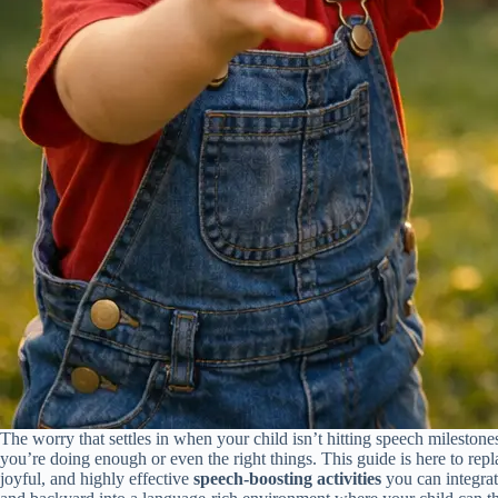
The worry that settles in when your child isn’t hitting speech milesto
you’re doing enough or even the right things. This guide is here to rep
joyful, and highly effective
speech-boosting activities
you can integrate