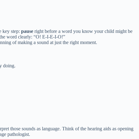
e key step:
pause
right before a word you know your child might be
 the word clearly: “O! E-I-E-I-O!”
anning of making a sound at just the right moment.
dy doing.
erpret those sounds as language. Think of the hearing aids as opening
age pathologist.