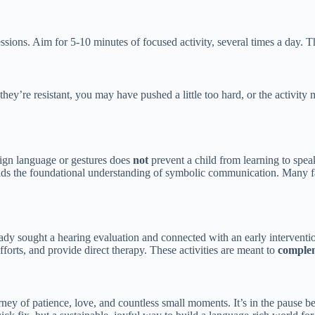
essions. Aim for 5-10 minutes of focused activity, several times a day. T
 they’re resistant, you may have pushed a little too hard, or the activity
sign language or gestures does
not
prevent a child from learning to speak
uilds the foundational understanding of symbolic communication. Many
eady sought a hearing evaluation and connected with an early interventi
forts, and provide direct therapy. These activities are meant to
comple
urney of patience, love, and countless small moments. It’s in the pause b