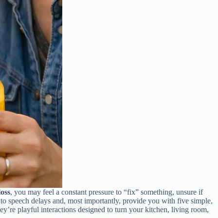
loss
, you may feel a constant pressure to “fix” something, unsure if
s to speech delays and, most importantly, provide you with five simple,
ey’re playful interactions designed to turn your kitchen, living room,