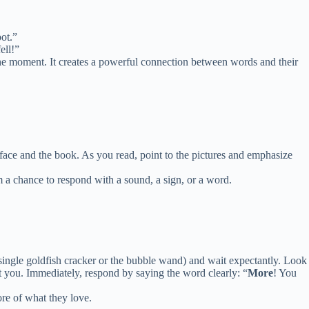
pot.”
ell!”
n the moment. It creates a powerful connection between words and their
face and the book. As you read, point to the pictures and emphasize
a chance to respond with a sound, a sign, or a word.
 single goldfish cracker or the bubble wand) and wait expectantly. Look
t you. Immediately, respond by saying the word clearly: “
More
! You
ore of what they love.