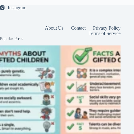
Instagram
About Us
Contact
Privacy Policy
Terms of Service
Popular Posts