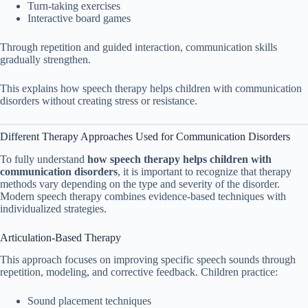
Turn-taking exercises
Interactive board games
Through repetition and guided interaction, communication skills
gradually strengthen.
This explains how speech therapy helps children with communication
disorders without creating stress or resistance.
Different Therapy Approaches Used for Communication Disorders
To fully understand
how speech therapy helps children with
communication disorders
, it is important to recognize that therapy
methods vary depending on the type and severity of the disorder.
Modern speech therapy combines evidence-based techniques with
individualized strategies.
Articulation-Based Therapy
This approach focuses on improving specific speech sounds through
repetition, modeling, and corrective feedback. Children practice:
Sound placement techniques