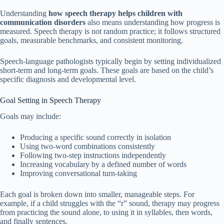
Understanding
how speech therapy helps children with
communication disorders
also means understanding how progress is
measured. Speech therapy is not random practice; it follows structured
goals, measurable benchmarks, and consistent monitoring.
Speech-language pathologists typically begin by setting individualized
short-term and long-term goals. These goals are based on the child’s
specific diagnosis and developmental level.
Goal Setting in Speech Therapy
Goals may include:
Producing a specific sound correctly in isolation
Using two-word combinations consistently
Following two-step instructions independently
Increasing vocabulary by a defined number of words
Improving conversational turn-taking
Each goal is broken down into smaller, manageable steps. For
example, if a child struggles with the “r” sound, therapy may progress
from practicing the sound alone, to using it in syllables, then words,
and finally sentences.