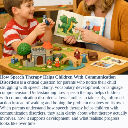
How Speech Therapy Helps Children With Communication
Disorders
is a critical question for parents who notice their child
struggling with speech clarity, vocabulary development, or language
comprehension. Understanding how speech therapy helps children
with communication disorders allows families to take early, informed
action instead of waiting and hoping the problem resolves on its own.
When parents understand how speech therapy helps children with
communication disorders, they gain clarity about what therapy actually
involves, how it supports development, and what realistic progress
looks like over time.