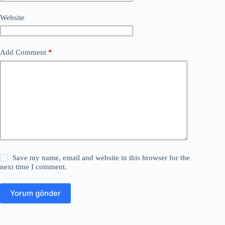
Website
Add Comment
*
Save my name, email and website in this browser for the
next time I comment.
Yorum gönder