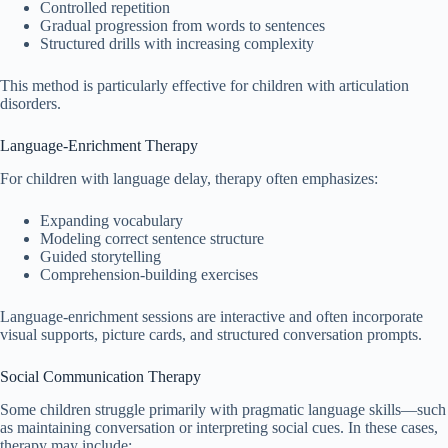
Controlled repetition
Gradual progression from words to sentences
Structured drills with increasing complexity
This method is particularly effective for children with articulation
disorders.
Language-Enrichment Therapy
For children with language delay, therapy often emphasizes:
Expanding vocabulary
Modeling correct sentence structure
Guided storytelling
Comprehension-building exercises
Language-enrichment sessions are interactive and often incorporate
visual supports, picture cards, and structured conversation prompts.
Social Communication Therapy
Some children struggle primarily with pragmatic language skills—such
as maintaining conversation or interpreting social cues. In these cases,
therapy may include: