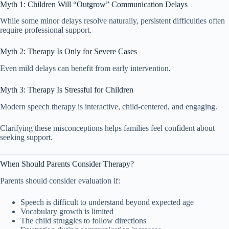
Myth 1: Children Will “Outgrow” Communication Delays
While some minor delays resolve naturally, persistent difficulties often
require professional support.
Myth 2: Therapy Is Only for Severe Cases
Even mild delays can benefit from early intervention.
Myth 3: Therapy Is Stressful for Children
Modern speech therapy is interactive, child-centered, and engaging.
Clarifying these misconceptions helps families feel confident about
seeking support.
When Should Parents Consider Therapy?
Parents should consider evaluation if:
Speech is difficult to understand beyond expected age
Vocabulary growth is limited
The child struggles to follow directions