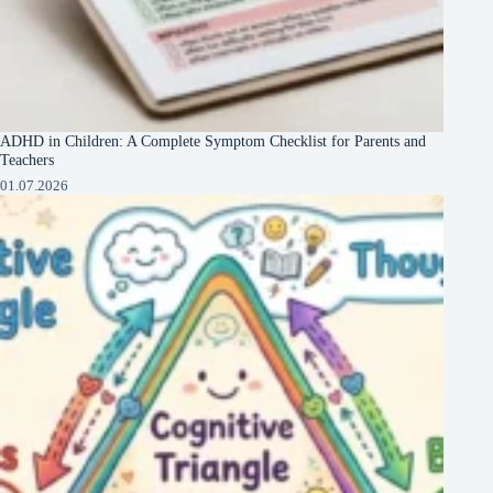
ADHD in Children: A Complete Symptom Checklist for Parents and
Teachers
01.07.2026