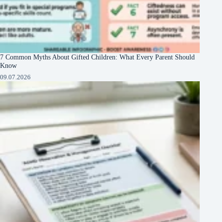
7 Common Myths About Gifted Children: What Every Parent Should
Know
09.07.2026