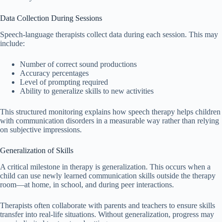
Data Collection During Sessions
Speech-language therapists collect data during each session. This may
include:
Number of correct sound productions
Accuracy percentages
Level of prompting required
Ability to generalize skills to new activities
This structured monitoring explains how speech therapy helps children
with communication disorders in a measurable way rather than relying
on subjective impressions.
Generalization of Skills
A critical milestone in therapy is generalization. This occurs when a
child can use newly learned communication skills outside the therapy
room—at home, in school, and during peer interactions.
Therapists often collaborate with parents and teachers to ensure skills
transfer into real-life situations. Without generalization, progress may