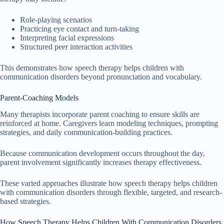
Role-playing scenarios
Practicing eye contact and turn-taking
Interpreting facial expressions
Structured peer interaction activities
This demonstrates how speech therapy helps children with
communication disorders beyond pronunciation and vocabulary.
Parent-Coaching Models
Many therapists incorporate parent coaching to ensure skills are
reinforced at home. Caregivers learn modeling techniques, prompting
strategies, and daily communication-building practices.
Because communication development occurs throughout the day,
parent involvement significantly increases therapy effectiveness.
These varied approaches illustrate how speech therapy helps children
with communication disorders through flexible, targeted, and research-
based strategies.
How Speech Therapy Helps Children With Communication Disorders