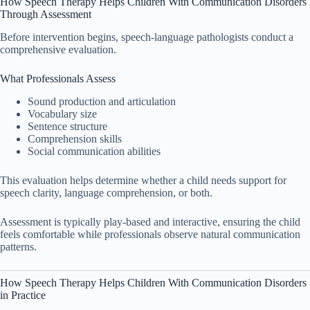
How Speech Therapy Helps Children With Communication Disorders
Through Assessment
Before intervention begins, speech-language pathologists conduct a
comprehensive evaluation.
What Professionals Assess
Sound production and articulation
Vocabulary size
Sentence structure
Comprehension skills
Social communication abilities
This evaluation helps determine whether a child needs support for
speech clarity, language comprehension, or both.
Assessment is typically play-based and interactive, ensuring the child
feels comfortable while professionals observe natural communication
patterns.
How Speech Therapy Helps Children With Communication Disorders
in Practice