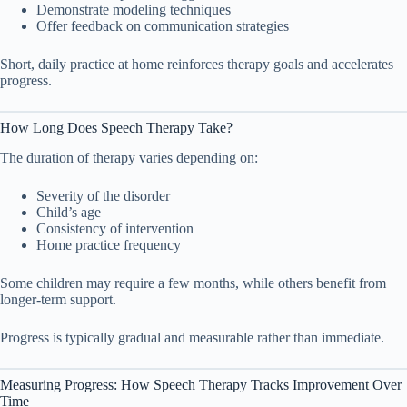
Demonstrate modeling techniques
Offer feedback on communication strategies
Short, daily practice at home reinforces therapy goals and accelerates
progress.
How Long Does Speech Therapy Take?
The duration of therapy varies depending on:
Severity of the disorder
Child’s age
Consistency of intervention
Home practice frequency
Some children may require a few months, while others benefit from
longer-term support.
Progress is typically gradual and measurable rather than immediate.
Measuring Progress: How Speech Therapy Tracks Improvement Over
Time