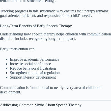
remain limited to structured settings.
Tracking progress in this systematic way ensures that therapy remains
goal-oriented, efficient, and responsive to the child’s needs.
Long-Term Benefits of Early Speech Therapy
Understanding how speech therapy helps children with communication
disorders includes recognizing long-term impact.
Early intervention can:
Improve academic performance
Increase social confidence
Reduce behavioral frustration
Strengthen emotional regulation
Support literacy development
Communication is foundational to nearly every area of childhood
development.
Addressing Common Myths About Speech Therapy