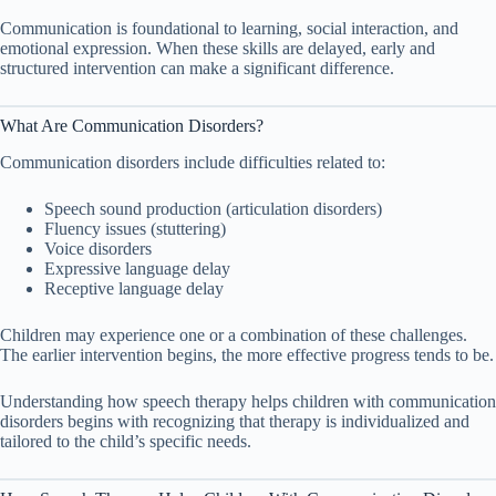
Communication is foundational to learning, social interaction, and
emotional expression. When these skills are delayed, early and
structured intervention can make a significant difference.
What Are Communication Disorders?
Communication disorders include difficulties related to:
Speech sound production (articulation disorders)
Fluency issues (stuttering)
Voice disorders
Expressive language delay
Receptive language delay
Children may experience one or a combination of these challenges.
The earlier intervention begins, the more effective progress tends to be.
Understanding how speech therapy helps children with communication
disorders begins with recognizing that therapy is individualized and
tailored to the child’s specific needs.