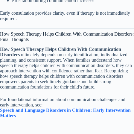
Frustration during communication increases
Early consultation provides clarity, even if therapy is not immediately
required.
How Speech Therapy Helps Children With Communication Disorders:
Final Thoughts
How Speech Therapy Helps Children With Communication
Disorders
ultimately depends on early identification, individualized
planning, and consistent support. When families understand how
speech therapy helps children with communication disorders, they can
approach intervention with confidence rather than fear. Recognizing
how speech therapy helps children with communication disorders
empowers parents to seek timely guidance and build strong
communication foundations for their child’s future.
For foundational information about communication challenges and
early intervention, see:
Speech and Language Disorders in Children: Early Intervention
Matters