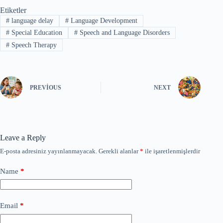
Etiketler
#
language delay
#
Language Development
#
Special Education
#
Speech and Language Disorders
#
Speech Therapy
PREVIOUS
NEXT
Leave a Reply
E-posta adresiniz yayınlanmayacak.
Gerekli alanlar
*
ile işaretlenmişlerdir
Name
*
Email
*