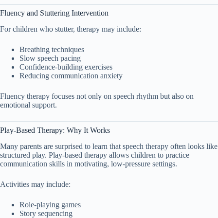
Fluency and Stuttering Intervention
For children who stutter, therapy may include:
Breathing techniques
Slow speech pacing
Confidence-building exercises
Reducing communication anxiety
Fluency therapy focuses not only on speech rhythm but also on
emotional support.
Play-Based Therapy: Why It Works
Many parents are surprised to learn that speech therapy often looks like
structured play. Play-based therapy allows children to practice
communication skills in motivating, low-pressure settings.
Activities may include:
Role-playing games
Story sequencing