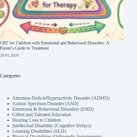
CBT for Children with Emotional and Behavioral Disorders: A
Parent’s Guide to Treatment
26.05.2026
Categories
Attention-Deficit/Hyperactivity Disorder (ADHD)
Autism Spectrum Disorder (ASD)
Emotional & Behavioral Disorders (EBD)
Gifted and Talented Education
Hearing Loss in Children
Intellectual Disability (Cognitive Delays)
Learning Disabilities (SLD)
Physical Disabilities (Orthopedic Impairments)