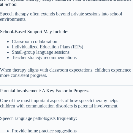
at School
Speech therapy often extends beyond private sessions into school
environments.
School-Based Support May Include:
Classroom collaboration
Individualized Education Plans (IEPs)
Small-group language sessions
Teacher strategy recommendations
When therapy aligns with classroom expectations, children experience
more consistent progress.
Parental Involvement: A Key Factor in Progress
One of the most important aspects of how speech therapy helps
children with communication disorders is parental involvement.
Speech-language pathologists frequently:
Provide home practice suggestions