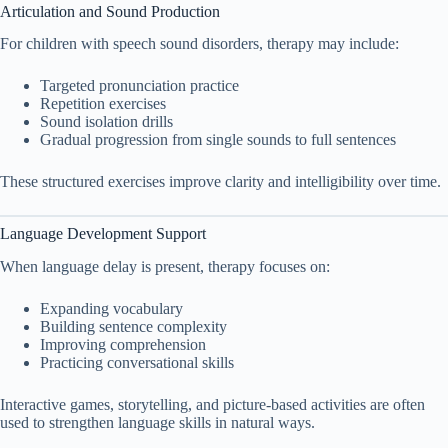
Articulation and Sound Production
For children with speech sound disorders, therapy may include:
Targeted pronunciation practice
Repetition exercises
Sound isolation drills
Gradual progression from single sounds to full sentences
These structured exercises improve clarity and intelligibility over time.
Language Development Support
When language delay is present, therapy focuses on:
Expanding vocabulary
Building sentence complexity
Improving comprehension
Practicing conversational skills
Interactive games, storytelling, and picture-based activities are often
used to strengthen language skills in natural ways.