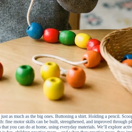
 just as much as the big ones. Buttoning a shirt. Holding a pencil. Sc
: fine motor skills can be built, strengthened, and improved through pla
s
that you can do at home, using everyday materials. We’ll explore activi