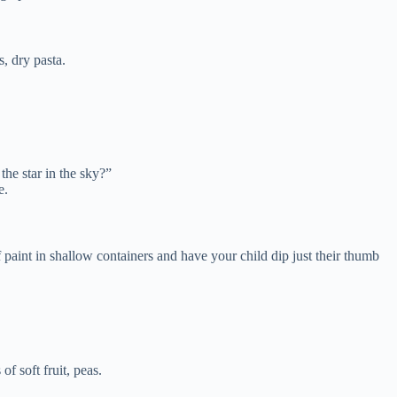
, dry pasta.
he star in the sky?”
e.
 paint in shallow containers and have your child dip just their thumb
f soft fruit, peas.