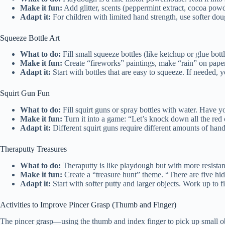
Make it fun:
Add glitter, scents (peppermint extract, cocoa powd
Adapt it:
For children with limited hand strength, use softer do
Squeeze Bottle Art
What to do:
Fill small squeeze bottles (like ketchup or glue bot
Make it fun:
Create “fireworks” paintings, make “rain” on paper, 
Adapt it:
Start with bottles that are easy to squeeze. If needed,
Squirt Gun Fun
What to do:
Fill squirt guns or spray bottles with water. Have you
Make it fun:
Turn it into a game: “Let’s knock down all the red 
Adapt it:
Different squirt guns require different amounts of han
Theraputty Treasures
What to do:
Theraputty is like playdough but with more resista
Make it fun:
Create a “treasure hunt” theme. “There are five hid
Adapt it:
Start with softer putty and larger objects. Work up to f
Activities to Improve Pincer Grasp (Thumb and Finger)
The pincer grasp—using the thumb and index finger to pick up small obje