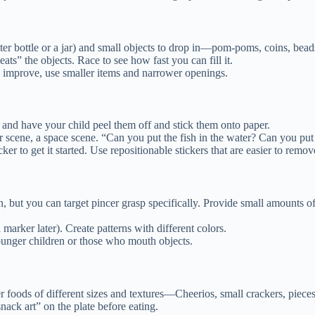
ter bottle or a jar) and small objects to drop in—pom-poms, coins, beads
ats” the objects. Race to see how fast you can fill it.
ls improve, use smaller items and narrower openings.
s) and have your child peel them off and stick them onto paper.
scene, a space scene. “Can you put the fish in the water? Can you put t
icker to get it started. Use repositionable stickers that are easier to remov
, but you can target pincer grasp specifically. Provide small amounts of
arker later). Create patterns with different colors.
younger children or those who mouth objects.
 foods of different sizes and textures—Cheerios, small crackers, pieces o
nack art” on the plate before eating.