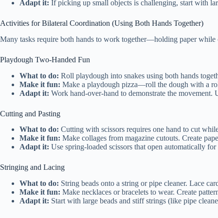
Adapt it:
If picking up small objects is challenging, start with l
Activities for Bilateral Coordination (Using Both Hands Together)
Many tasks require both hands to work together—holding paper while cut
Playdough Two-Handed Fun
What to do:
Roll playdough into snakes using both hands togethe
Make it fun:
Make a playdough pizza—roll the dough with a roll
Adapt it:
Work hand-over-hand to demonstrate the movement. Use 
Cutting and Pasting
What to do:
Cutting with scissors requires one hand to cut while
Make it fun:
Make collages from magazine cutouts. Create paper
Adapt it:
Use spring-loaded scissors that open automatically for c
Stringing and Lacing
What to do:
String beads onto a string or pipe cleaner. Lace car
Make it fun:
Make necklaces or bracelets to wear. Create pattern
Adapt it:
Start with large beads and stiff strings (like pipe clean