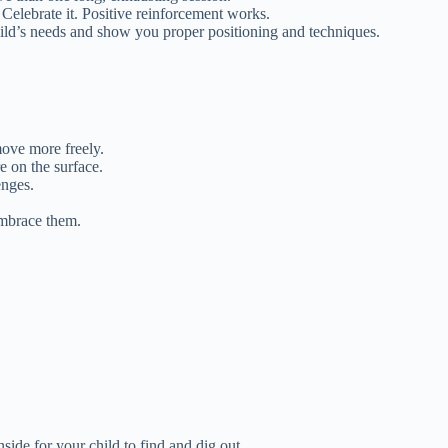
Celebrate it. Positive reinforcement works.
hild’s needs and show you proper positioning and techniques.
 move more freely.
e on the surface.
enges.
Embrace them.
side for your child to find and dig out.