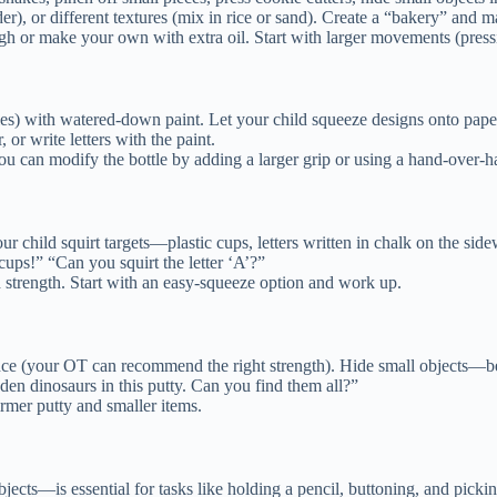
er), or different textures (mix in rice or sand). Create a “bakery” and 
ugh or make your own with extra oil. Start with larger movements (press
tles) with watered-down paint. Let your child squeeze designs onto pape
or write letters with the paint.
 you can modify the bottle by adding a larger grip or using a hand-over-
r child squirt targets—plastic cups, letters written in chalk on the side
cups!” “Can you squirt the letter ‘A’?”
d strength. Start with an easy-squeeze option and work up.
nce (your OT can recommend the right strength). Hide small objects—be
den dinosaurs in this putty. Can you find them all?”
irmer putty and smaller items.
cts—is essential for tasks like holding a pencil, buttoning, and pickin