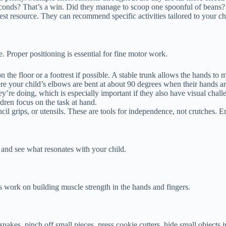
conds? That’s a win. Did they manage to scoop one spoonful of beans? 
est resource. They can recommend specific activities tailored to your c
e. Proper positioning is essential for fine motor work.
on the floor or a footrest if possible. A stable trunk allows the hands to
re your child’s elbows are bent at about 90 degrees when their hands ar
y’re doing, which is especially important if they also have visual chall
dren focus on the task at hand.
 grips, or utensils. These are tools for independence, not crutches. 
w and see what resonates with your child.
ies work on building muscle strength in the hands and fingers.
akes, pinch off small pieces, press cookie cutters, hide small objects in