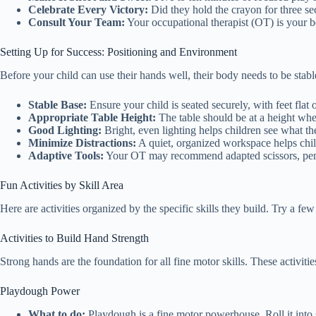
Celebrate Every Victory:
Did they hold the crayon for three se
Consult Your Team:
Your occupational therapist (OT) is your b
Setting Up for Success: Positioning and Environment
Before your child can use their hands well, their body needs to be stabl
Stable Base:
Ensure your child is seated securely, with feet flat 
Appropriate Table Height:
The table should be at a height whe
Good Lighting:
Bright, even lighting helps children see what the
Minimize Distractions:
A quiet, organized workspace helps chil
Adaptive Tools:
Your OT may recommend adapted scissors, pencil
Fun Activities by Skill Area
Here are activities organized by the specific skills they build. Try a fe
Activities to Build Hand Strength
Strong hands are the foundation for all fine motor skills. These activit
Playdough Power
What to do:
Playdough is a fine motor powerhouse. Roll it into sn