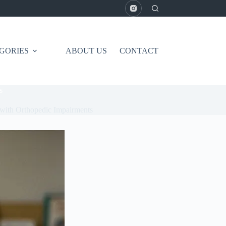
GORIES
ABOUT US
CONTACT
s
n with Orthopedic Impairments