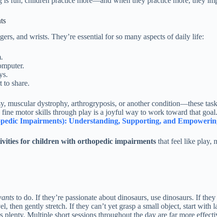
g is fun, children practice more—and when they practice more, they im
ts
rs, and wrists. They’re essential for so many aspects of daily life:
.
omputer.
ys.
 to share.
 muscular dystrophy, arthrogryposis, or another condition—these tasks 
fine motor skills through play is a joyful way to work toward that goa
thopedic Impairments): Understanding, Supporting, and Empowerin
ivities for children with orthopedic impairments
that feel like play, 
ants
to do. If they’re passionate about dinosaurs, use dinosaurs. If th
el, then gently stretch. If they can’t yet grasp a small object, start with
s plenty. Multiple short sessions throughout the day are far more effect