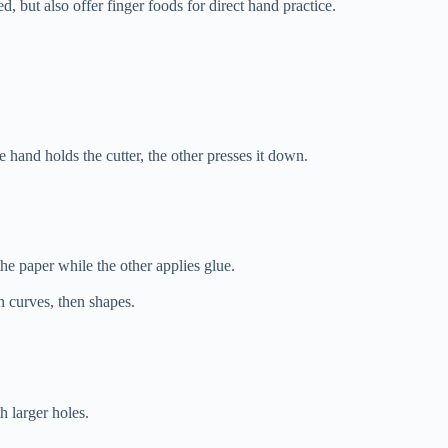
, but also offer finger foods for direct hand practice.
hand holds the cutter, the other presses it down.
he paper while the other applies glue.
en curves, then shapes.
h larger holes.