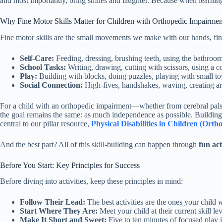
and most importantly, bring smiles and laughter. Because when learnin
Why Fine Motor Skills Matter for Children with Orthopedic Impairmen
Fine motor skills are the small movements we make with our hands, finge
Self-Care:
Feeding, dressing, brushing teeth, using the bathroom
School Tasks:
Writing, drawing, cutting with scissors, using a c
Play:
Building with blocks, doing puzzles, playing with small to
Social Connection:
High-fives, handshakes, waving, creating art
For a child with an orthopedic impairment—whether from cerebral palsy,
the goal remains the same: as much independence as possible. Building 
central to our pillar resource,
Physical Disabilities in Children (Or
And the best part? All of this skill-building can happen through
fun act
Before You Start: Key Principles for Success
Before diving into activities, keep these principles in mind:
Follow Their Lead:
The best activities are the ones your child
w
Start Where They Are:
Meet your child at their current skill lev
Make It Short and Sweet:
Five to ten minutes of focused play i