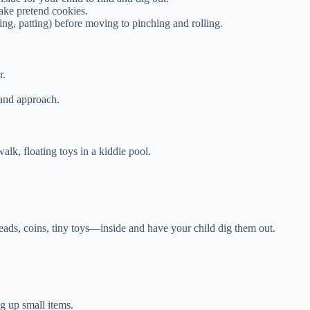
make pretend cookies.
ing, patting) before moving to pinching and rolling.
r.
hand approach.
walk, floating toys in a kiddie pool.
ads, coins, tiny toys—inside and have your child dig them out.
g up small items.