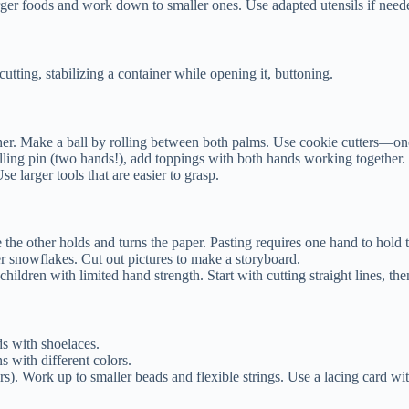
arger foods and work down to smaller ones. Use adapted utensils if needed
ting, stabilizing a container while opening it, buttoning.
r. Make a ball by rolling between both palms. Use cookie cutters—one 
ing pin (two hands!), add toppings with both hands working together.
larger tools that are easier to grasp.
 the other holds and turns the paper. Pasting requires one hand to hold t
 snowflakes. Cut out pictures to make a storyboard.
hildren with limited hand strength. Start with cutting straight lines, th
ds with shoelaces.
s with different colors.
ers). Work up to smaller beads and flexible strings. Use a lacing card wit