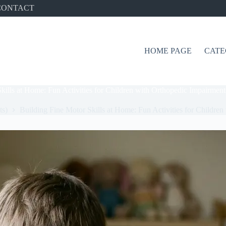
CONTACT
HOME PAGE
CATE
kills at Home: Fun Activities for Children with Orthopedic Impairment
ts)
Building Fine Motor Skills at Home: Fun Activities for Childre