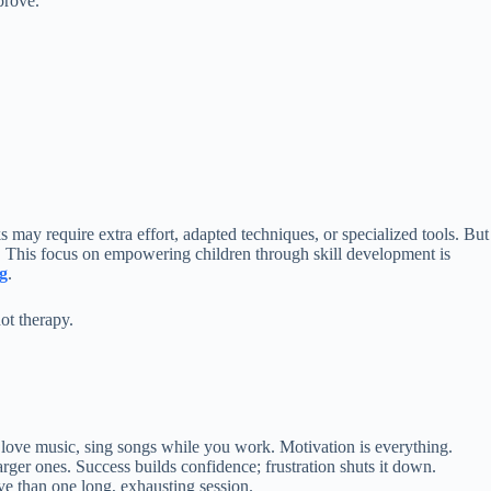
prove.
may require extra effort, adapted techniques, or specialized tools. But
l. This focus on empowering children through skill development is
g
.
not therapy.
ey love music, sing songs while you work. Motivation is everything.
 larger ones. Success builds confidence; frustration shuts it down.
ive than one long, exhausting session.