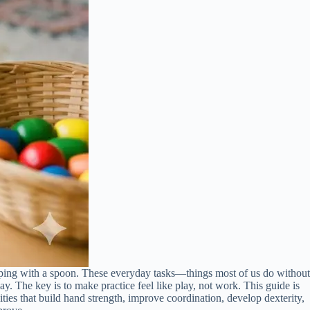
ooping with a spoon. These everyday tasks—things most of us do without
y. The key is to make practice feel like play, not work. This guide is
ties that build hand strength, improve coordination, develop dexterity,