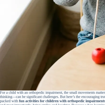
For a child with an orthopedic impairment, the small movements matter
thinking—can be significant challenges. But here’s the encouraging truth
packed with
fun activities for children with orthopedic impairment