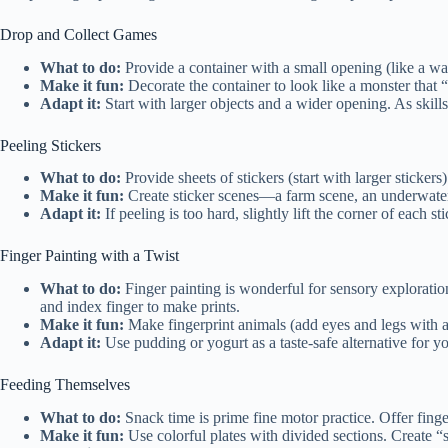
Drop and Collect Games
What to do:
Provide a container with a small opening (like a wa
Make it fun:
Decorate the container to look like a monster that “e
Adapt it:
Start with larger objects and a wider opening. As skil
Peeling Stickers
What to do:
Provide sheets of stickers (start with larger sticker
Make it fun:
Create sticker scenes—a farm scene, an underwater 
Adapt it:
If peeling is too hard, slightly lift the corner of each st
Finger Painting with a Twist
What to do:
Finger painting is wonderful for sensory exploration
and index finger to make prints.
Make it fun:
Make fingerprint animals (add eyes and legs with a m
Adapt it:
Use pudding or yogurt as a taste-safe alternative for 
Feeding Themselves
What to do:
Snack time is prime fine motor practice. Offer finger
Make it fun:
Use colorful plates with divided sections. Create “s