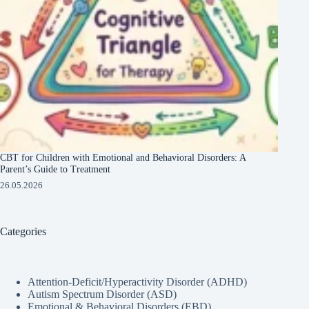
CBT for Children with Emotional and Behavioral Disorders: A
Parent’s Guide to Treatment
26.05.2026
Categories
Attention-Deficit/Hyperactivity Disorder (ADHD)
Autism Spectrum Disorder (ASD)
Emotional & Behavioral Disorders (EBD)