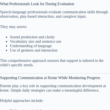
What Professionals Look for During Evaluation
Speech-language professionals evaluate communication skills through
observation, play-based interaction, and caregiver input.
They may assess:
Sound production and clarity
Vocabulary size and sentence use
Understanding of language
Use of gestures and interaction
This comprehensive approach ensures that support is tailored to the
child’s specific needs.
Supporting Communication at Home While Monitoring Progress
Parents play a key role in supporting communication development at
home. Simple daily strategies can make a meaningful difference.
Helpful approaches include: