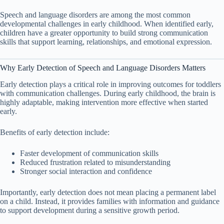
Speech and language disorders are among the most common
developmental challenges in early childhood. When identified early,
children have a greater opportunity to build strong communication
skills that support learning, relationships, and emotional expression.
Why Early Detection of Speech and Language Disorders Matters
Early detection plays a critical role in improving outcomes for toddlers
with communication challenges. During early childhood, the brain is
highly adaptable, making intervention more effective when started
early.
Benefits of early detection include:
Faster development of communication skills
Reduced frustration related to misunderstanding
Stronger social interaction and confidence
Importantly, early detection does not mean placing a permanent label
on a child. Instead, it provides families with information and guidance
to support development during a sensitive growth period.