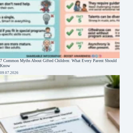
7 Common Myths About Gifted Children: What Every Parent Should
Know
09.07.2026