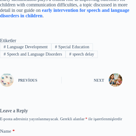
children with communication difficulties, a topic discussed in more
detail in our guide on
early intervention for speech and language
disorders in children
.
Etiketler
#
Language Development
#
Special Education
#
Speech and Language Disorders
#
speech delay
PREVIOUS
NEXT
Leave a Reply
E-posta adresiniz yayınlanmayacak.
Gerekli alanlar
*
ile işaretlenmişlerdir
Name
*