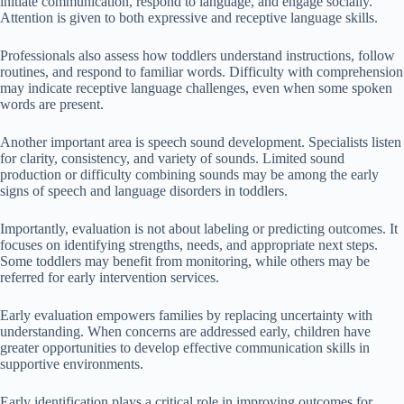
initiate communication, respond to language, and engage socially.
Attention is given to both expressive and receptive language skills.
Professionals also assess how toddlers understand instructions, follow
routines, and respond to familiar words. Difficulty with comprehension
may indicate receptive language challenges, even when some spoken
words are present.
Another important area is speech sound development. Specialists listen
for clarity, consistency, and variety of sounds. Limited sound
production or difficulty combining sounds may be among the early
signs of speech and language disorders in toddlers.
Importantly, evaluation is not about labeling or predicting outcomes. It
focuses on identifying strengths, needs, and appropriate next steps.
Some toddlers may benefit from monitoring, while others may be
referred for early intervention services.
Early evaluation empowers families by replacing uncertainty with
understanding. When concerns are addressed early, children have
greater opportunities to develop effective communication skills in
supportive environments.
Early identification plays a critical role in improving outcomes for