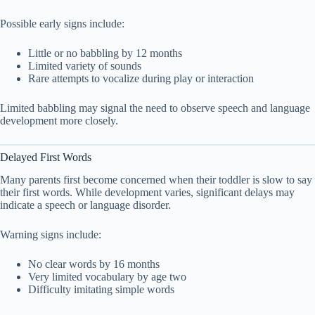
Possible early signs include:
Little or no babbling by 12 months
Limited variety of sounds
Rare attempts to vocalize during play or interaction
Limited babbling may signal the need to observe speech and language
development more closely.
Delayed First Words
Many parents first become concerned when their toddler is slow to say
their first words. While development varies, significant delays may
indicate a speech or language disorder.
Warning signs include:
No clear words by 16 months
Very limited vocabulary by age two
Difficulty imitating simple words