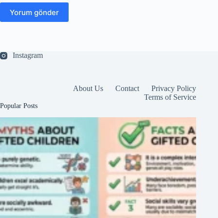
Yorum gönder
Instagram
About Us
Contact
Privacy Policy
Terms of Service
Popular Posts