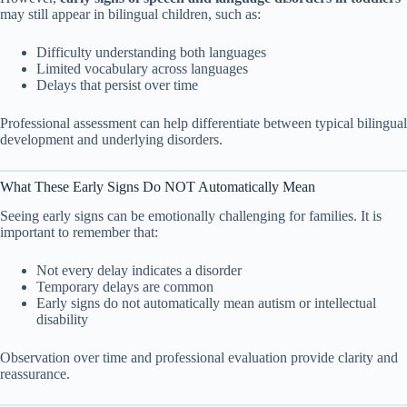
may still appear in bilingual children, such as:
Difficulty understanding both languages
Limited vocabulary across languages
Delays that persist over time
Professional assessment can help differentiate between typical bilingual
development and underlying disorders.
What These Early Signs Do NOT Automatically Mean
Seeing early signs can be emotionally challenging for families. It is
important to remember that:
Not every delay indicates a disorder
Temporary delays are common
Early signs do not automatically mean autism or intellectual
disability
Observation over time and professional evaluation provide clarity and
reassurance.