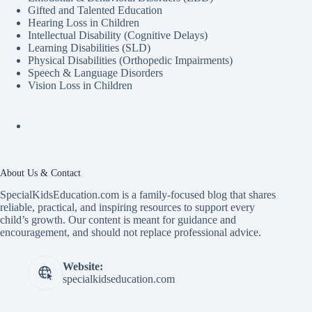
Gifted and Talented Education
Hearing Loss in Children
Intellectual Disability (Cognitive Delays)
Learning Disabilities (SLD)
Physical Disabilities (Orthopedic Impairments)
Speech & Language Disorders
Vision Loss in Children
About Us & Contact
SpecialKidsEducation.com is a family-focused blog that shares
reliable, practical, and inspiring resources to support every
child’s growth. Our content is meant for guidance and
encouragement, and should not replace professional advice.
Website:
specialkidseducation.com