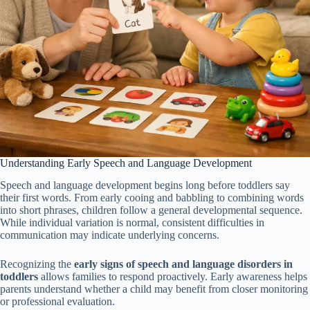
Understanding Early Speech and Language Development
Speech and language development begins long before toddlers say
their first words. From early cooing and babbling to combining words
into short phrases, children follow a general developmental sequence.
While individual variation is normal, consistent difficulties in
communication may indicate underlying concerns.
Recognizing the
early signs of speech and language disorders in
toddlers
allows families to respond proactively. Early awareness helps
parents understand whether a child may benefit from closer monitoring
or professional evaluation.