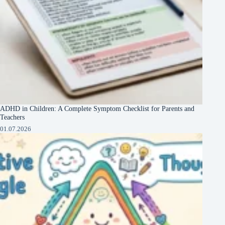
ADHD in Children: A Complete Symptom Checklist for Parents and
Teachers
01.07.2026