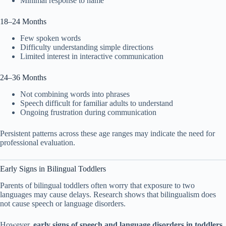
Minimal response to name
18–24 Months
Few spoken words
Difficulty understanding simple directions
Limited interest in interactive communication
24–36 Months
Not combining words into phrases
Speech difficult for familiar adults to understand
Ongoing frustration during communication
Persistent patterns across these age ranges may indicate the need for
professional evaluation.
Early Signs in Bilingual Toddlers
Parents of bilingual toddlers often worry that exposure to two
languages may cause delays. Research shows that bilingualism does
not cause speech or language disorders.
However,
early signs of speech and language disorders in toddlers