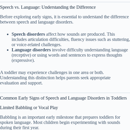
Speech vs. Language: Understanding the Difference
Before exploring early signs, it is essential to understand the difference
between speech and language disorders.
Speech disorders
affect how sounds are produced. This
includes articulation difficulties, fluency issues such as stuttering,
or voice-related challenges.
Language disorders
involve difficulty understanding language
(receptive) or using words and sentences to express thoughts
(expressive).
A toddler may experience challenges in one area or both.
Understanding this distinction helps parents seek appropriate
evaluation and support.
Common Early Signs of Speech and Language Disorders in Toddlers
Limited Babbling or Vocal Play
Babbling is an important early milestone that prepares toddlers for
spoken language. Most children begin experimenting with sounds
during their first year.