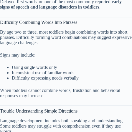
Delayed first words are one of the most commonly reported
early
signs of speech and language disorders in toddlers
.
Difficulty Combining Words Into Phrases
By age two to three, most toddlers begin combining words into short
phrases. Difficulty forming word combinations may suggest expressive
language challenges.
Signs may include:
Using single words only
Inconsistent use of familiar words
Difficulty expressing needs verbally
When toddlers cannot combine words, frustration and behavioral
responses may increase.
Trouble Understanding Simple Directions
Language development includes both speaking and understanding.
Some toddlers may struggle with comprehension even if they use
words.