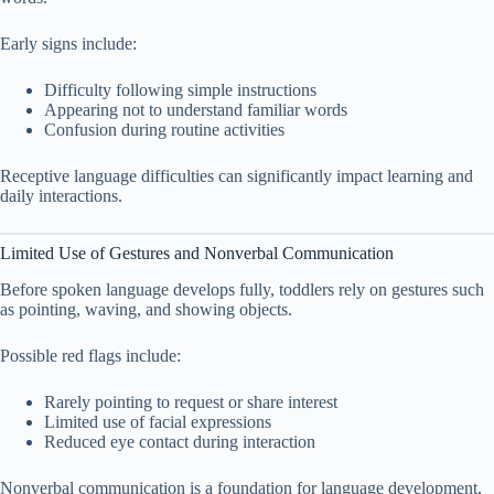
Early signs include:
Difficulty following simple instructions
Appearing not to understand familiar words
Confusion during routine activities
Receptive language difficulties can significantly impact learning and
daily interactions.
Limited Use of Gestures and Nonverbal Communication
Before spoken language develops fully, toddlers rely on gestures such
as pointing, waving, and showing objects.
Possible red flags include:
Rarely pointing to request or share interest
Limited use of facial expressions
Reduced eye contact during interaction
Nonverbal communication is a foundation for language development,