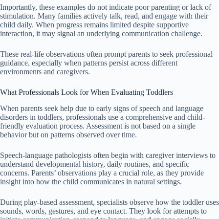
Importantly, these examples do not indicate poor parenting or lack of
stimulation. Many families actively talk, read, and engage with their
child daily. When progress remains limited despite supportive
interaction, it may signal an underlying communication challenge.
These real-life observations often prompt parents to seek professional
guidance, especially when patterns persist across different
environments and caregivers.
What Professionals Look for When Evaluating Toddlers
When parents seek help due to early signs of speech and language
disorders in toddlers, professionals use a comprehensive and child-
friendly evaluation process. Assessment is not based on a single
behavior but on patterns observed over time.
Speech-language pathologists often begin with caregiver interviews to
understand developmental history, daily routines, and specific
concerns. Parents’ observations play a crucial role, as they provide
insight into how the child communicates in natural settings.
During play-based assessment, specialists observe how the toddler uses
sounds, words, gestures, and eye contact. They look for attempts to