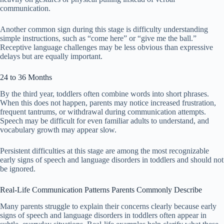
communication.
Another common sign during this stage is difficulty understanding
simple instructions, such as “come here” or “give me the ball.”
Receptive language challenges may be less obvious than expressive
delays but are equally important.
24 to 36 Months
By the third year, toddlers often combine words into short phrases.
When this does not happen, parents may notice increased frustration,
frequent tantrums, or withdrawal during communication attempts.
Speech may be difficult for even familiar adults to understand, and
vocabulary growth may appear slow.
Persistent difficulties at this stage are among the most recognizable
early signs of speech and language disorders in toddlers and should not
be ignored.
Real-Life Communication Patterns Parents Commonly Describe
Many parents struggle to explain their concerns clearly because early
signs of speech and language disorders in toddlers often appear in