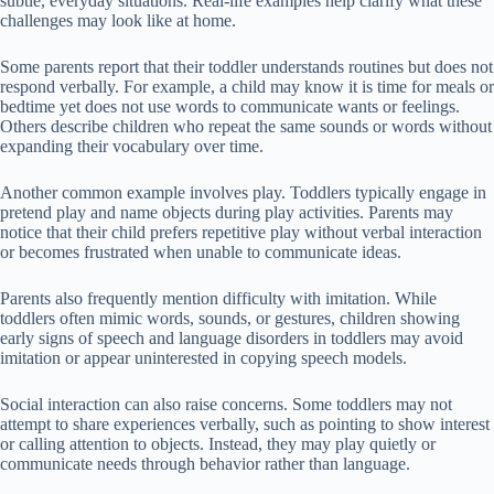
subtle, everyday situations. Real-life examples help clarify what these
challenges may look like at home.
Some parents report that their toddler understands routines but does not
respond verbally. For example, a child may know it is time for meals or
bedtime yet does not use words to communicate wants or feelings.
Others describe children who repeat the same sounds or words without
expanding their vocabulary over time.
Another common example involves play. Toddlers typically engage in
pretend play and name objects during play activities. Parents may
notice that their child prefers repetitive play without verbal interaction
or becomes frustrated when unable to communicate ideas.
Parents also frequently mention difficulty with imitation. While
toddlers often mimic words, sounds, or gestures, children showing
early signs of speech and language disorders in toddlers may avoid
imitation or appear uninterested in copying speech models.
Social interaction can also raise concerns. Some toddlers may not
attempt to share experiences verbally, such as pointing to show interest
or calling attention to objects. Instead, they may play quietly or
communicate needs through behavior rather than language.