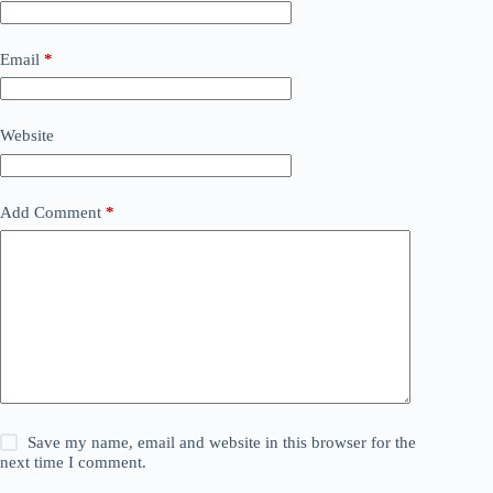
Email
*
Website
Add Comment
*
Save my name, email and website in this browser for the
next time I comment.