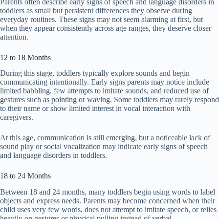
Parents often describe early signs of speech and language disorders in
toddlers as small but persistent differences they observe during
everyday routines. These signs may not seem alarming at first, but
when they appear consistently across age ranges, they deserve closer
attention.
12 to 18 Months
During this stage, toddlers typically explore sounds and begin
communicating intentionally. Early signs parents may notice include
limited babbling, few attempts to imitate sounds, and reduced use of
gestures such as pointing or waving. Some toddlers may rarely respond
to their name or show limited interest in vocal interaction with
caregivers.
At this age, communication is still emerging, but a noticeable lack of
sound play or social vocalization may indicate early signs of speech
and language disorders in toddlers.
18 to 24 Months
Between 18 and 24 months, many toddlers begin using words to label
objects and express needs. Parents may become concerned when their
child uses very few words, does not attempt to imitate speech, or relies
heavily on gestures or physical pulling instead of verbal