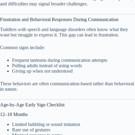
and difficulties may signal broader challenges.
Frustration and Behavioral Responses During Communication
Toddlers with speech and language disorders often know what they
want but struggle to express it. This gap can lead to frustration.
Common signs include:
Frequent tantrums during communication attempts
Pulling adults instead of using words
Giving up when not understood
These behaviors are often communication-based rather than behavioral
in nature.
Age-by-Age Early Sign Checklist
12–18 Months
Limited babbling or sound imitation
Rare use of gestures