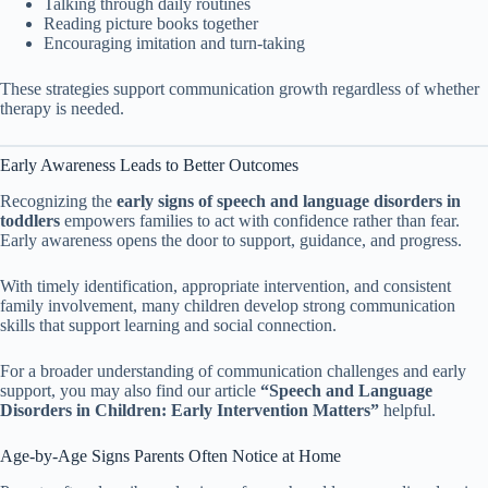
Talking through daily routines
Reading picture books together
Encouraging imitation and turn-taking
These strategies support communication growth regardless of whether
therapy is needed.
Early Awareness Leads to Better Outcomes
Recognizing the
early signs of speech and language disorders in
toddlers
empowers families to act with confidence rather than fear.
Early awareness opens the door to support, guidance, and progress.
With timely identification, appropriate intervention, and consistent
family involvement, many children develop strong communication
skills that support learning and social connection.
For a broader understanding of communication challenges and early
support, you may also find our article
“Speech and Language
Disorders in Children: Early Intervention Matters”
helpful.
Age-by-Age Signs Parents Often Notice at Home