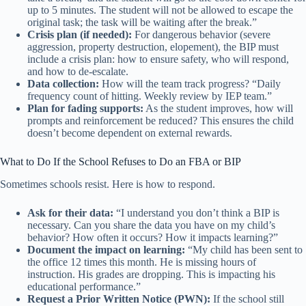
up to 5 minutes. The student will not be allowed to escape the
original task; the task will be waiting after the break.”
Crisis plan (if needed):
For dangerous behavior (severe
aggression, property destruction, elopement), the BIP must
include a crisis plan: how to ensure safety, who will respond,
and how to de-escalate.
Data collection:
How will the team track progress? “Daily
frequency count of hitting. Weekly review by IEP team.”
Plan for fading supports:
As the student improves, how will
prompts and reinforcement be reduced? This ensures the child
doesn’t become dependent on external rewards.
What to Do If the School Refuses to Do an FBA or BIP
Sometimes schools resist. Here is how to respond.
Ask for their data:
“I understand you don’t think a BIP is
necessary. Can you share the data you have on my child’s
behavior? How often it occurs? How it impacts learning?”
Document the impact on learning:
“My child has been sent to
the office 12 times this month. He is missing hours of
instruction. His grades are dropping. This is impacting his
educational performance.”
Request a Prior Written Notice (PWN):
If the school still