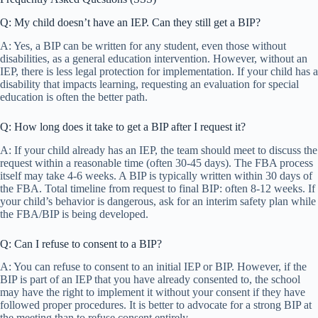
Q: My child doesn’t have an IEP. Can they still get a BIP?
A: Yes, a BIP can be written for any student, even those without
disabilities, as a general education intervention. However, without an
IEP, there is less legal protection for implementation. If your child has a
disability that impacts learning, requesting an evaluation for special
education is often the better path.
Q: How long does it take to get a BIP after I request it?
A: If your child already has an IEP, the team should meet to discuss the
request within a reasonable time (often 30-45 days). The FBA process
itself may take 4-6 weeks. A BIP is typically written within 30 days of
the FBA. Total timeline from request to final BIP: often 8-12 weeks. If
your child’s behavior is dangerous, ask for an interim safety plan while
the FBA/BIP is being developed.
Q: Can I refuse to consent to a BIP?
A: You can refuse to consent to an initial IEP or BIP. However, if the
BIP is part of an IEP that you have already consented to, the school
may have the right to implement it without your consent if they have
followed proper procedures. It is better to advocate for a strong BIP at
the meeting than to refuse consent entirely.