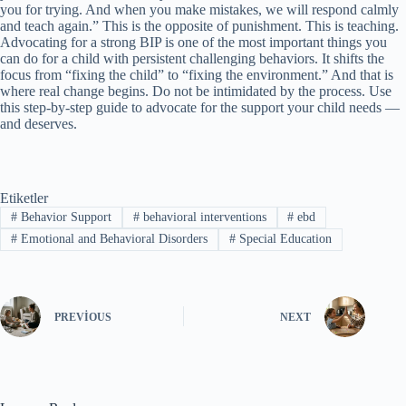
you for trying. And when you make mistakes, we will respond calmly
and teach again.” This is the opposite of punishment. This is teaching.
Advocating for a strong BIP is one of the most important things you
can do for a child with persistent challenging behaviors. It shifts the
focus from “fixing the child” to “fixing the environment.” And that is
where real change begins. Do not be intimidated by the process. Use
this step-by-step guide to advocate for the support your child needs —
and deserves.
Etiketler
#
Behavior Support
#
behavioral interventions
#
ebd
#
Emotional and Behavioral Disorders
#
Special Education
PREVIOUS
NEXT