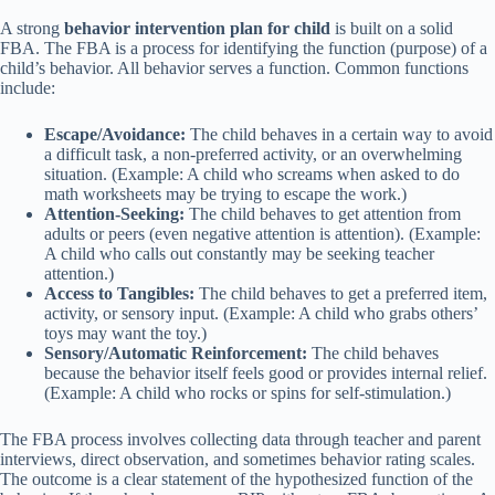
A strong
behavior intervention plan for child
is built on a solid
FBA. The FBA is a process for identifying the function (purpose) of a
child’s behavior. All behavior serves a function. Common functions
include:
Escape/Avoidance:
The child behaves in a certain way to avoid
a difficult task, a non-preferred activity, or an overwhelming
situation. (Example: A child who screams when asked to do
math worksheets may be trying to escape the work.)
Attention-Seeking:
The child behaves to get attention from
adults or peers (even negative attention is attention). (Example:
A child who calls out constantly may be seeking teacher
attention.)
Access to Tangibles:
The child behaves to get a preferred item,
activity, or sensory input. (Example: A child who grabs others’
toys may want the toy.)
Sensory/Automatic Reinforcement:
The child behaves
because the behavior itself feels good or provides internal relief.
(Example: A child who rocks or spins for self-stimulation.)
The FBA process involves collecting data through teacher and parent
interviews, direct observation, and sometimes behavior rating scales.
The outcome is a clear statement of the hypothesized function of the