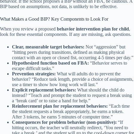
behavior. If the school proposes a BIP without an FBA, be cautious. A
BIP based on assumptions, not data, is unlikely to be effective.
What Makes a Good BIP? Key Components to Look For
When you review a proposed
behavior intervention plan for child
,
look for these essential components. If any are missing, ask questions.
Clear, measurable target behaviors:
Not “aggression” but
“hitting peers during transitions, defined as making physical
contact with an open or closed fist, occurring 4-5 times per day.”
Hypothesized function based on FBA:
“Behavior serves to
escape difficult tasks.”
Prevention strategies:
What will adults do to prevent the
behavior? “Reduce task length, provide a choice of assignments,
use a timer to show how long work will last.”
Explicit replacement behaviors:
What should the child do
instead? “Teach and prompt the student to request a break using
a ‘break card’ or to raise a hand for help.”
Reinforcement plan for replacement behaviors:
“Each time
the student requests a break appropriately, he earns a token.
After 3 tokens, he earns 5 minutes of computer time.”
Consequences for problem behavior (non-punitive):
“If
hitting occurs, the teacher will neutrally redirect, ‘You need to
take a break,’ and the student will go to the cool-down corner for