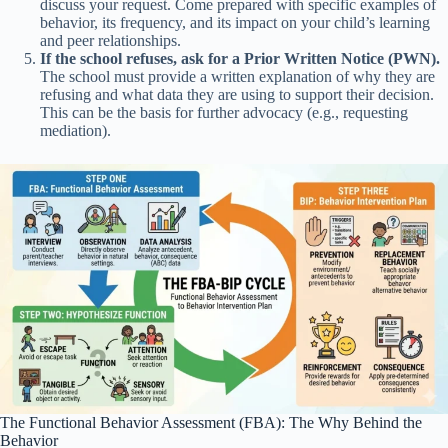
discuss your request. Come prepared with specific examples of
behavior, its frequency, and its impact on your child’s learning
and peer relationships.
If the school refuses, ask for a Prior Written Notice (PWN).
The school must provide a written explanation of why they are
refusing and what data they are using to support their decision.
This can be the basis for further advocacy (e.g., requesting
mediation).
The Functional Behavior Assessment (FBA): The Why Behind the
Behavior