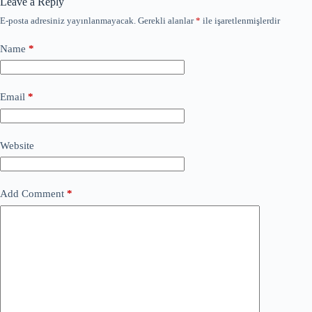
Leave a Reply
E-posta adresiniz yayınlanmayacak.
Gerekli alanlar
*
ile işaretlenmişlerdir
Name
*
Email
*
Website
Add Comment
*