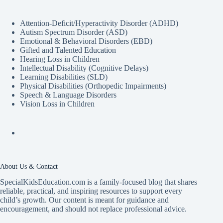
Attention-Deficit/Hyperactivity Disorder (ADHD)
Autism Spectrum Disorder (ASD)
Emotional & Behavioral Disorders (EBD)
Gifted and Talented Education
Hearing Loss in Children
Intellectual Disability (Cognitive Delays)
Learning Disabilities (SLD)
Physical Disabilities (Orthopedic Impairments)
Speech & Language Disorders
Vision Loss in Children
About Us & Contact
SpecialKidsEducation.com is a family-focused blog that shares
reliable, practical, and inspiring resources to support every
child’s growth. Our content is meant for guidance and
encouragement, and should not replace professional advice.