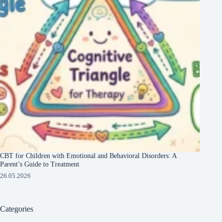
CBT for Children with Emotional and Behavioral Disorders: A
Parent’s Guide to Treatment
26.05.2026
Categories