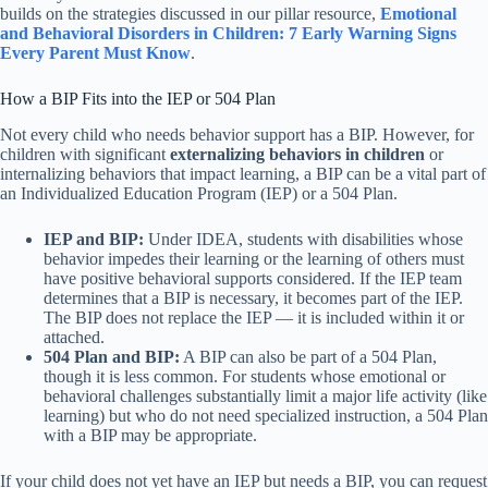
builds on the strategies discussed in our pillar resource,
Emotional
and Behavioral Disorders in Children: 7 Early Warning Signs
Every Parent Must Know
.
How a BIP Fits into the IEP or 504 Plan
Not every child who needs behavior support has a BIP. However, for
children with significant
externalizing behaviors in children
or
internalizing behaviors that impact learning, a BIP can be a vital part of
an Individualized Education Program (IEP) or a 504 Plan.
IEP and BIP:
Under IDEA, students with disabilities whose
behavior impedes their learning or the learning of others must
have positive behavioral supports considered. If the IEP team
determines that a BIP is necessary, it becomes part of the IEP.
The BIP does not replace the IEP — it is included within it or
attached.
504 Plan and BIP:
A BIP can also be part of a 504 Plan,
though it is less common. For students whose emotional or
behavioral challenges substantially limit a major life activity (like
learning) but who do not need specialized instruction, a 504 Plan
with a BIP may be appropriate.
If your child does not yet have an IEP but needs a BIP, you can request