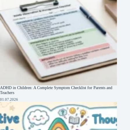
ADHD in Children: A Complete Symptom Checklist for Parents and
Teachers
01.07.2026