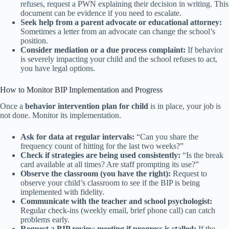
refuses, request a PWN explaining their decision in writing. This
document can be evidence if you need to escalate.
Seek help from a parent advocate or educational attorney:
Sometimes a letter from an advocate can change the school’s
position.
Consider mediation or a due process complaint:
If behavior
is severely impacting your child and the school refuses to act,
you have legal options.
How to Monitor BIP Implementation and Progress
Once a
behavior intervention plan for child
is in place, your job is
not done. Monitor its implementation.
Ask for data at regular intervals:
“Can you share the
frequency count of hitting for the last two weeks?”
Check if strategies are being used consistently:
“Is the break
card available at all times? Are staff prompting its use?”
Observe the classroom (you have the right):
Request to
observe your child’s classroom to see if the BIP is being
implemented with fidelity.
Communicate with the teacher and school psychologist:
Regular check-ins (weekly email, brief phone call) can catch
problems early.
Request a BIP review meeting if progress is stalled:
If the