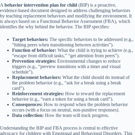
A
behavior intervention plan for child
(BIP) is a proactive,
evidence-based document designed to address challenging behaviors
by teaching replacement behaviors and modifying the environment. It
is always based on a Functional Behavior Assessment (FBA), which
identifies the why behind the behavior. The BIP specifies:
Target behaviors:
The specific behaviors to be addressed (e.g.,
“hitting peers when transitioning between activities”).
Function of behavior:
What the child is trying to achieve (e.g.,
“escape from difficult tasks,” “get attention from peers”).
Prevention strategies:
Environmental changes to reduce
triggers (e.g., “preview transitions with a timer and visual
schedule”).
Replacement behaviors:
What the child should do instead of
the problem behavior (e.g., “ask for a break using a break
card”).
Reinforcement strategies:
How to reward the replacement
behavior (e.g., “earn a token for using a break card”).
Consequences:
How to respond when the problem behavior
occurs (with a focus on neutral, non-punitive responses).
Data collection:
How the team will track progress.
Understanding the BIP and FBA process is central to effective
advocacy for children with Emotional and Behavioral Disorders. This