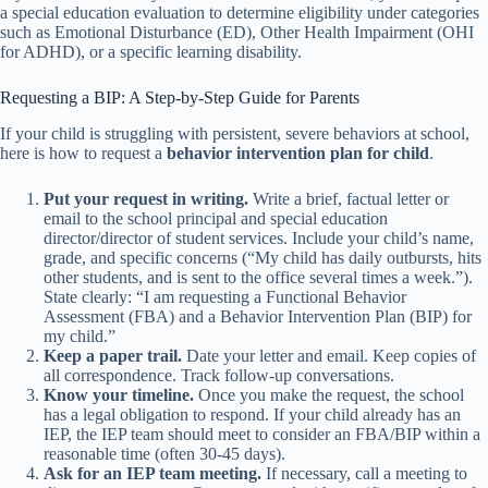
a special education evaluation to determine eligibility under categories
such as Emotional Disturbance (ED), Other Health Impairment (OHI
for ADHD), or a specific learning disability.
Requesting a BIP: A Step-by-Step Guide for Parents
If your child is struggling with persistent, severe behaviors at school,
here is how to request a
behavior intervention plan for child
.
Put your request in writing.
Write a brief, factual letter or
email to the school principal and special education
director/director of student services. Include your child’s name,
grade, and specific concerns (“My child has daily outbursts, hits
other students, and is sent to the office several times a week.”).
State clearly: “I am requesting a Functional Behavior
Assessment (FBA) and a Behavior Intervention Plan (BIP) for
my child.”
Keep a paper trail.
Date your letter and email. Keep copies of
all correspondence. Track follow-up conversations.
Know your timeline.
Once you make the request, the school
has a legal obligation to respond. If your child already has an
IEP, the IEP team should meet to consider an FBA/BIP within a
reasonable time (often 30-45 days).
Ask for an IEP team meeting.
If necessary, call a meeting to