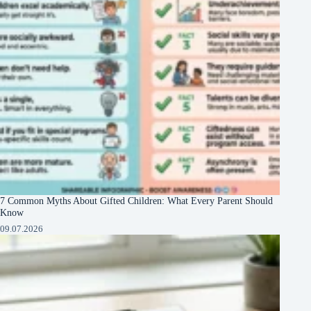
7 Common Myths About Gifted Children: What Every Parent Should
Know
09.07.2026