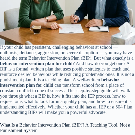
If your child has persistent, challenging behaviors at school —
outbursts, defiance, aggression, or severe disruption — you may have
heard the term Behavior Intervention Plan (BIP). But what exactly is a
behavior intervention plan for child
? And how do you get one? A
BIP is a formal, written plan that uses positive strategies to teach and
reinforce desired behaviors while reducing problematic ones. It is not a
punishment plan. It is a teaching plan. A well-written
behavior
intervention plan for child
can transform school from a place of
constant conflict to one of success. This step-by-step guide will walk
you through what a BIP is, how it fits into the IEP process, how to
request one, what to look for in a quality plan, and how to ensure it is
implemented effectively. Whether your child has an IEP or a 504 Plan,
understanding BIPs will make you a powerful advocate.
What Is a Behavior Intervention Plan (BIP)? A Teaching Tool, Not a
Punishment System