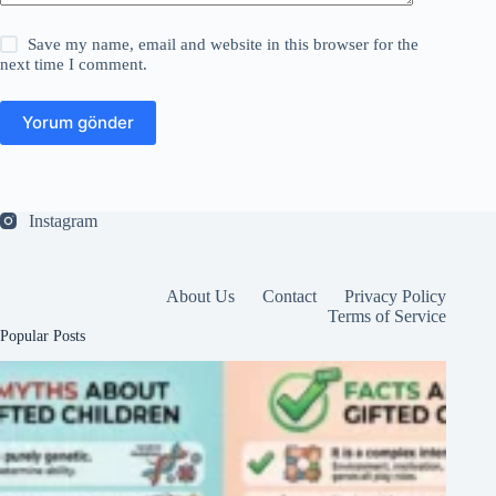
Save my name, email and website in this browser for the
next time I comment.
Yorum gönder
Instagram
About Us
Contact
Privacy Policy
Terms of Service
Popular Posts