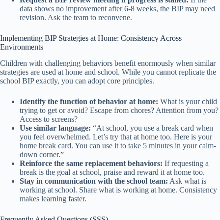
data shows no improvement after 6-8 weeks, the BIP may need
revision. Ask the team to reconvene.
Implementing BIP Strategies at Home: Consistency Across
Environments
Children with challenging behaviors benefit enormously when similar
strategies are used at home and school. While you cannot replicate the
school BIP exactly, you can adopt core principles.
Identify the function of behavior at home:
What is your child
trying to get or avoid? Escape from chores? Attention from you?
Access to screens?
Use similar language:
“At school, you use a break card when
you feel overwhelmed. Let’s try that at home too. Here is your
home break card. You can use it to take 5 minutes in your calm-
down corner.”
Reinforce the same replacement behaviors:
If requesting a
break is the goal at school, praise and reward it at home too.
Stay in communication with the school team:
Ask what is
working at school. Share what is working at home. Consistency
makes learning faster.
Frequently Asked Questions (SSS)