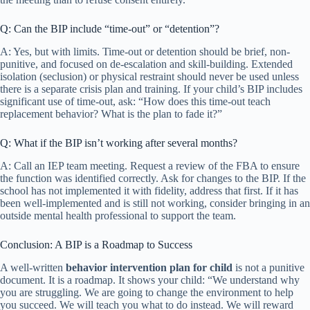
Q: Can the BIP include “time-out” or “detention”?
A: Yes, but with limits. Time-out or detention should be brief, non-
punitive, and focused on de-escalation and skill-building. Extended
isolation (seclusion) or physical restraint should never be used unless
there is a separate crisis plan and training. If your child’s BIP includes
significant use of time-out, ask: “How does this time-out teach
replacement behavior? What is the plan to fade it?”
Q: What if the BIP isn’t working after several months?
A: Call an IEP team meeting. Request a review of the FBA to ensure
the function was identified correctly. Ask for changes to the BIP. If the
school has not implemented it with fidelity, address that first. If it has
been well-implemented and is still not working, consider bringing in an
outside mental health professional to support the team.
Conclusion: A BIP is a Roadmap to Success
A well-written
behavior intervention plan for child
is not a punitive
document. It is a roadmap. It shows your child: “We understand why
you are struggling. We are going to change the environment to help
you succeed. We will teach you what to do instead. We will reward