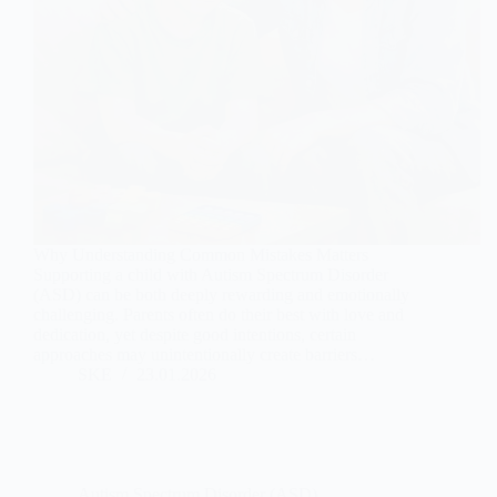
Why Understanding Common Mistakes Matters
Supporting a child with Autism Spectrum Disorder
(ASD) can be both deeply rewarding and emotionally
challenging. Parents often do their best with love and
dedication, yet despite good intentions, certain
approaches may unintentionally create barriers…
SKE
23.01.2026
Autism Spectrum Disorder (ASD)