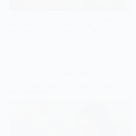
Why Daily Routines Are Important for Children with
Autism In this article about daily routines for children
with autism, we will try to address the topic
comprehensively. Daily routines play a crucial role in
the lives of children with Autism…
SKE
20.01.2026
Autism Spectrum Disorder (ASD)
Early Signs of Autism Spectrum Disorder in Toddlers
and Young Children