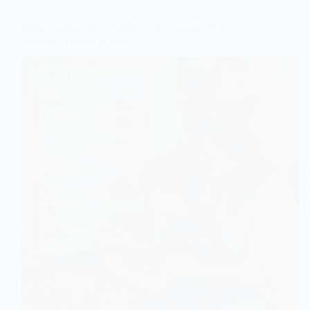
Daily Routines for Children with Autism: Why
Structure Matters at Home