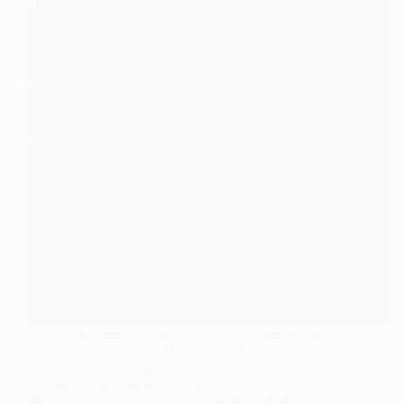
In a sea of information overload and misinformation
about Autism Spectrum Disorder (ASD), finding
accurate, actionable guidance can feel overwhelming.
As a parent, not understanding why your child
behaves in certain ways can lead to feelings of