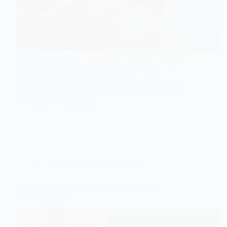
Communicating with autistic children at home can feel
challenging for many parents and caregivers. Autism
Spectrum Disorder (ASD) affects how children
process language, social cues, emotions, and sensory
input. As a result, traditional communication methods
may not always work as…
SKE
18.01.2026
Autism Spectrum Disorder (ASD)
Autism Spectrum Disorder: Myths, Facts, and
Practical Support