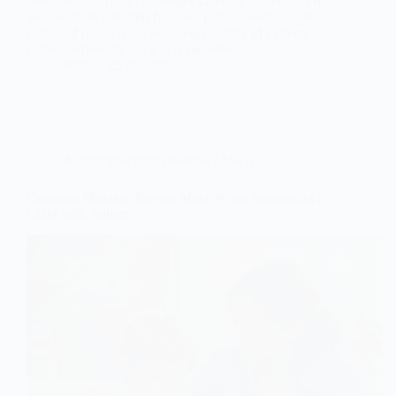
profound and daily challenges faced by individuals on
the spectrum and their families. It transcends simple
dislike of noise; it is a neurological state of extreme
distress where the brain is bombarded…
SKE
26.01.2026
Autism Spectrum Disorder (ASD)
Common Mistakes Parents Make When Supporting a
Child with Autism