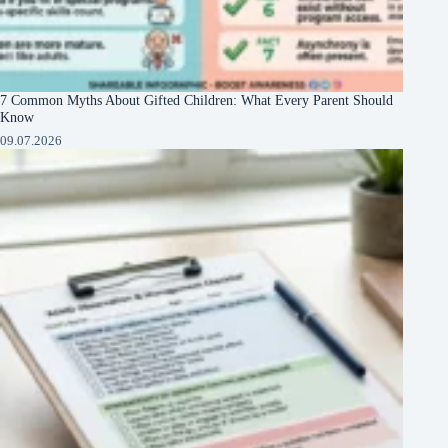
7 Common Myths About Gifted Children: What Every Parent Should
Know
09.07.2026