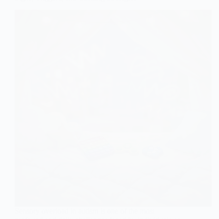
Sensory overload in autism is one of the most