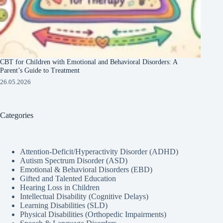
CBT for Children with Emotional and Behavioral Disorders: A
Parent’s Guide to Treatment
26.05.2026
Categories
Attention-Deficit/Hyperactivity Disorder (ADHD)
Autism Spectrum Disorder (ASD)
Emotional & Behavioral Disorders (EBD)
Gifted and Talented Education
Hearing Loss in Children
Intellectual Disability (Cognitive Delays)
Learning Disabilities (SLD)
Physical Disabilities (Orthopedic Impairments)