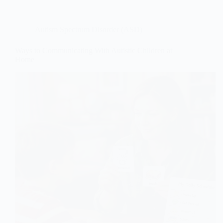
Autism Spectrum Disorder (ASD)
Ways to Communicating With Autistic Children at
Home