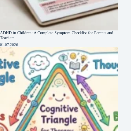
ADHD in Children: A Complete Symptom Checklist for Parents and
Teachers
01.07.2026