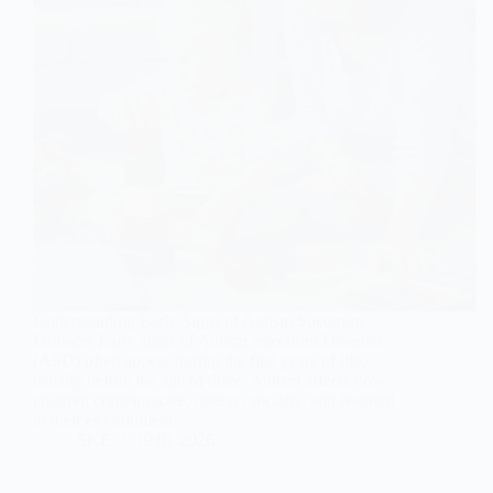
Understanding Early Signs of Autism Spectrum
Disorder Early signs of Autism Spectrum Disorder
(ASD) often appear during the first years of life,
usually before the age of three. Autism affects how
children communicate, interact socially, and respond
to their environment.…
SKE
19.01.2026