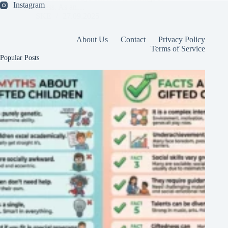
Instagram
helplessness. As an…
SKE
27.09.2025
About Us
Contact
Privacy Policy
Terms of Service
Popular Posts